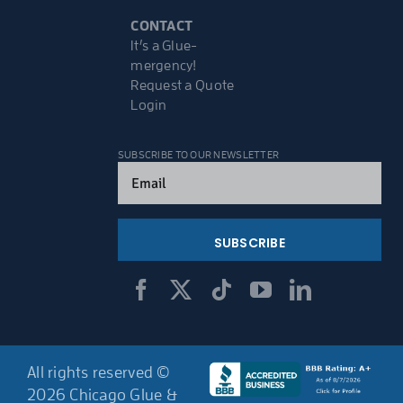
CONTACT
It’s a Glue-
mergency!
Request a Quote
Login
SUBSCRIBE TO OUR NEWSLETTER
Email
(Required)
All rights reserved ©
2026 Chicago Glue &