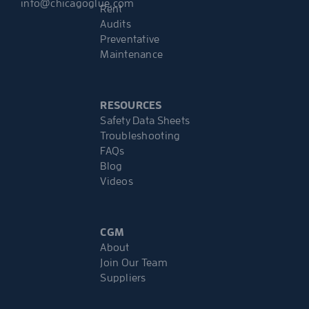
info@chicagoglue.com
Rent
Audits
Preventative
Maintenance
RESOURCES
Safety Data Sheets
Troubleshooting
FAQs
Blog
Videos
CGM
About
Join Our Team
Suppliers