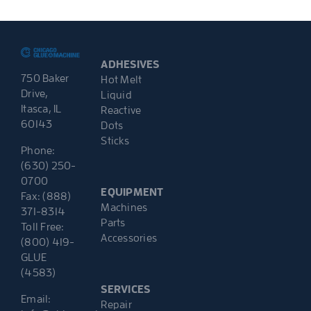
ADHESIVES
750 Baker
Hot Melt
Drive,
Liquid
Itasca, IL
Reactive
60143
Dots
Sticks
Phone:
(630) 250-
0700
EQUIPMENT
Fax: (888)
Machines
371-8314
Parts
Toll Free:
Accessories
(800) 419-
GLUE
(4583)
SERVICES
Email:
Repair