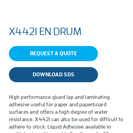
X4421 EN DRUM
REQUEST A QUOTE
DOWNLOAD SDS
High performance glued lap and laminating
adhesive useful for paper and paperboard
surfaces and offers a high degree of water
resistance. X4421 can also be used for difficult to
adhere to stock. Liquid Adhesive available in