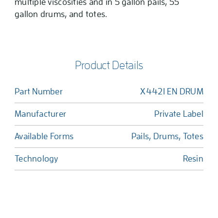
multiple viscosities and in 5 gallon pails, 55
gallon drums, and totes.
Product Details
Part Number
X4421 EN DRUM
Manufacturer
Private Label
Available Forms
Pails, Drums, Totes
Technology
Resin