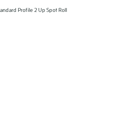
andard Profile 2 Up Spot Roll