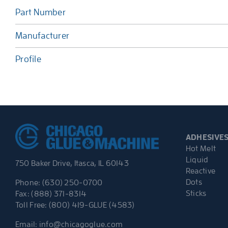
Part Number
Manufacturer
Profile
ADHESIVE
Hot Melt
Liquid
750 Baker Drive, Itasca, IL 60143
Reactive
Dots
Phone: (630) 250-0700
Sticks
Fax: (888) 371-8314
Toll Free: (800) 419-GLUE (4583)
Email:
info@chicagoglue.com