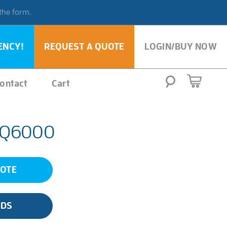
 the form.
ENCY!
REQUEST A QUOTE
LOGIN/BUY NOW
ontact
Cart
 Q6000
UOTE
SDS