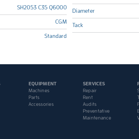
SH2053 C35 Q6000
Diameter
CGM
Tack
Standard
S
EQUIPMENT
SERVICES
Machines
Repair
Parts
Rent
Accessories
Audits
Preventative
Maintenance