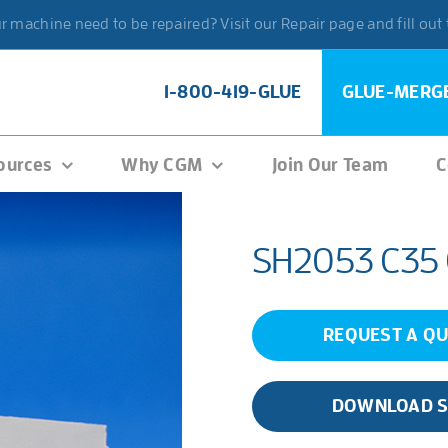
 machine need to be repaired? Visit our Repair page and fill out
1-800-419-GLUE
GLUE-MERG
ources
Why CGM
Join Our Team
C
SH2053 C35
REQUEST A Q
DOWNLOAD 