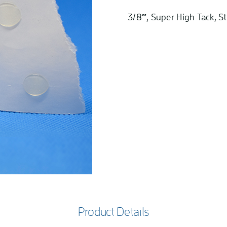
3/8″, Super High Tack, St
Product Details