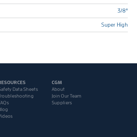
3/8"
Super High
RESOURCES
CGM
Safety Data Sheets
About
Troubleshooting
Join Our Team
FAQs
Suppliers
Blog
Videos