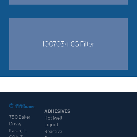
1007034 CG Filter
ADHESIVES
750 Baker
Hot Melt
Drive,
Liquid
Itasca, IL
Reactive