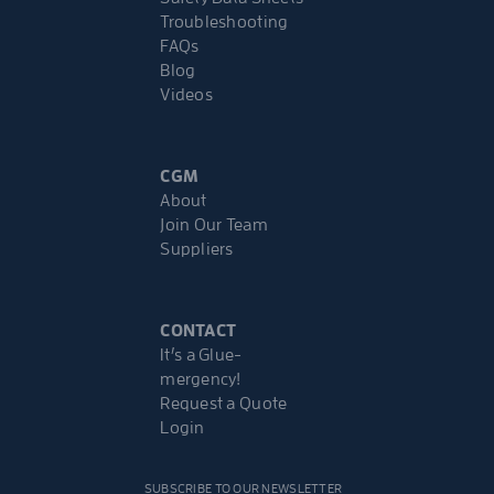
Troubleshooting
FAQs
Blog
Videos
CGM
About
Join Our Team
Suppliers
CONTACT
It’s a Glue-
mergency!
Request a Quote
Login
SUBSCRIBE TO OUR NEWSLETTER