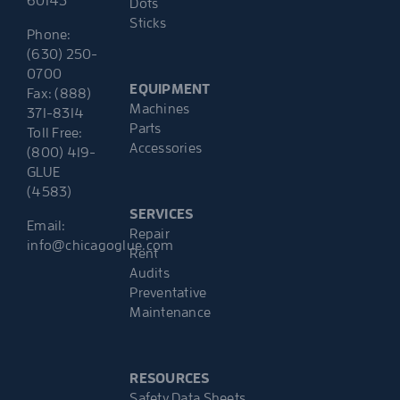
60143
Dots
Sticks
Phone:
(630) 250-
0700
EQUIPMENT
Fax: (888)
Machines
371-8314
Parts
Toll Free:
Accessories
(800) 419-
GLUE
(4583)
SERVICES
Email:
Repair
info@chicagoglue.com
Rent
Audits
Preventative
Maintenance
RESOURCES
Safety Data Sheets