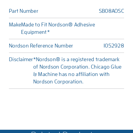
Part Number
SB08AOSC
Make
Made to Fit Nordson® Adhesive
Equipment*
Nordson Reference Number
1052928
Disclaimer
*Nordson® is a registered trademark
of Nordson Corporation. Chicago Glue
& Machine has no affiliation with
Nordson Corporation.