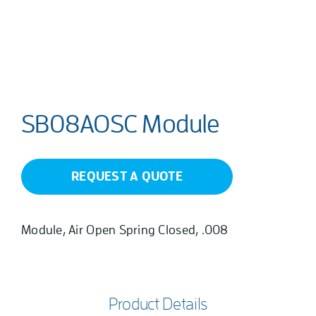
SB08AOSC Module
REQUEST A QUOTE
Module, Air Open Spring Closed, .008
Product Details