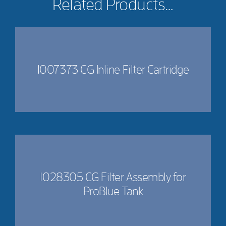
Related Products…
1007373 CG Inline Filter Cartridge
1028305 CG Filter Assembly for
ProBlue Tank