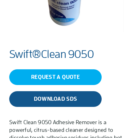
Swift®Clean 9050
REQUEST A QUOTE
DOWNLOAD SDS
Swift Clean 9050 Adhesive Remover is a
powerful, citrus-based cleaner designed to
dissolve tough adhesive residues including hot