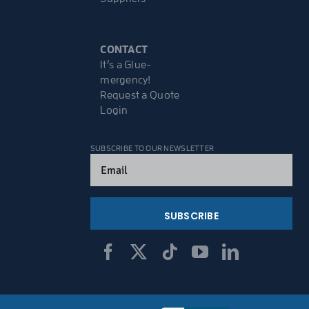
CONTACT
It’s a Glue-
mergency!
Request a Quote
Login
SUBSCRIBE TO OUR NEWSLETTER
Email
(Required)