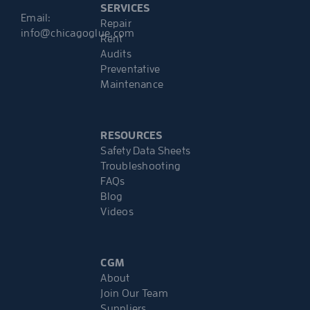
SERVICES
Email:
Repair
info@chicagoglue.com
Rent
Audits
Preventative
Maintenance
RESOURCES
Safety Data Sheets
Troubleshooting
FAQs
Blog
Videos
CGM
About
Join Our Team
Suppliers