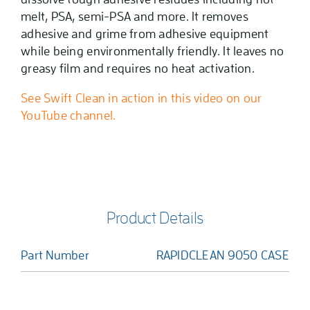
melt, PSA, semi-PSA and more. It removes
adhesive and grime from adhesive equipment
while being environmentally friendly. It leaves no
greasy film and requires no heat activation.
See Swift Clean in action in this video on our
YouTube channel.
Product Details
Part Number
RAPIDCLEAN 9050 CASE