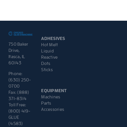
ADHESIVES
750 Baker
Hot Melt
Drive,
Liquid
Itasca, IL
Reactive
60143
Dots
Sticks
Phone:
(630) 250-
0700
EQUIPMENT
Fax: (888)
Machines
371-8314
Parts
Toll Free:
Accessories
(800) 419-
GLUE
(4583)