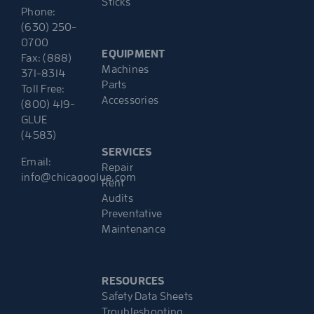
Sticks
Phone:
(630) 250-
0700
EQUIPMENT
Fax: (888)
Machines
371-8314
Parts
Toll Free:
Accessories
(800) 419-
GLUE
(4583)
SERVICES
Email:
Repair
info@chicagoglue.com
Rent
Audits
Preventative
Maintenance
RESOURCES
Safety Data Sheets
Troubleshooting