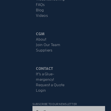
FAQs
Blog
Videos
CGM
About
Join Our Team
Suppliers
CONTACT
It’s a Glue-
mergency!
Request a Quote
Login
SUBSCRIBE TO OUR NEWSLETTER
Email