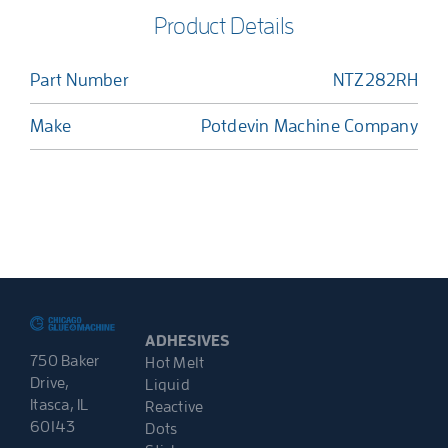
Product Details
Part Number
NTZ282RH
Make
Potdevin Machine Company
ADHESIVES
750 Baker
Hot Melt
Drive,
Liquid
Itasca, IL
Reactive
60143
Dots