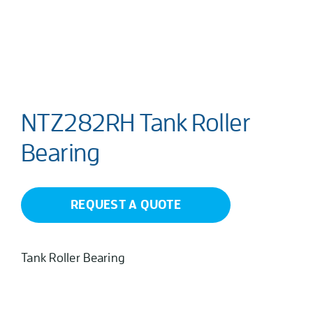
NTZ282RH Tank Roller
Bearing
REQUEST A QUOTE
Tank Roller Bearing