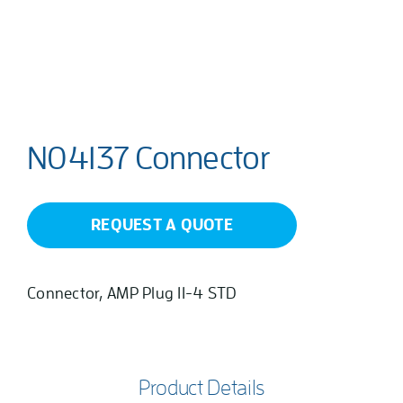
N04137 Connector
REQUEST A QUOTE
Connector, AMP Plug 11-4 STD
Product Details