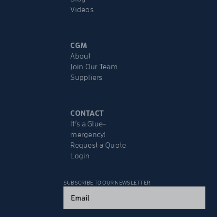
Videos
CGM
About
Join Our Team
Suppliers
CONTACT
It’s a Glue-
mergency!
Request a Quote
Login
SUBSCRIBE TO OUR NEWSLETTER
Email
(Required)