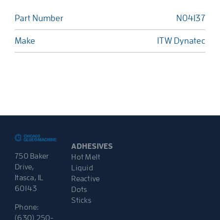
Part Number
N04137
Make
ITW Dynatec
ADHESIVES
750 Baker
Hot Melt
Drive,
Liquid
Itasca, IL
Reactive
60143
Dots
Sticks
Phone:
(630) 250-