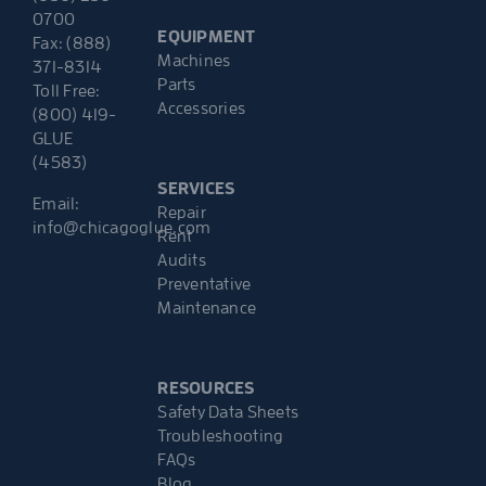
0700
EQUIPMENT
Fax: (888)
Machines
371-8314
Parts
Toll Free:
Accessories
(800) 419-
GLUE
(4583)
SERVICES
Email:
Repair
info@chicagoglue.com
Rent
Audits
Preventative
Maintenance
RESOURCES
Safety Data Sheets
Troubleshooting
FAQs
Blog