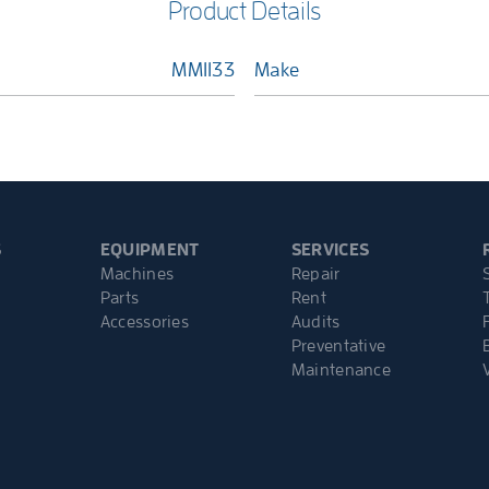
Product Details
MM1133
Make
S
EQUIPMENT
SERVICES
Machines
Repair
Parts
Rent
Accessories
Audits
Preventative
Maintenance