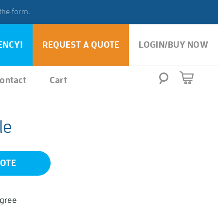
 the form.
ENCY!
REQUEST A QUOTE
LOGIN/BUY NOW
ontact
Cart
le
UOTE
egree