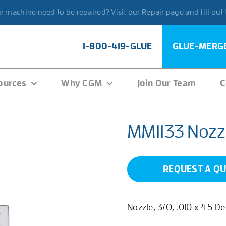
 machine need to be repaired? Visit our Repair page and fill out
1-800-419-GLUE
GLUE-MERG
ources
Why CGM
Join Our Team
C
MM1133 Nozz
REQUEST A Q
Nozzle, 3/O, .010 x 45 D