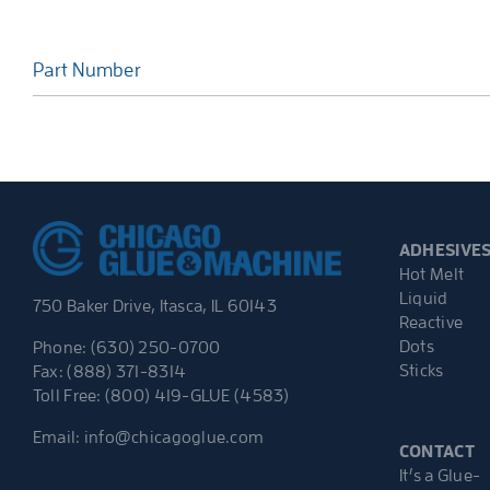
Part Number
ADHESIVE
Hot Melt
Liquid
750 Baker Drive, Itasca, IL 60143
Reactive
Dots
Phone: (630) 250-0700
Sticks
Fax: (888) 371-8314
Toll Free: (800) 419-GLUE (4583)
Email:
info@chicagoglue.com
CONTACT
It’s a Glue-