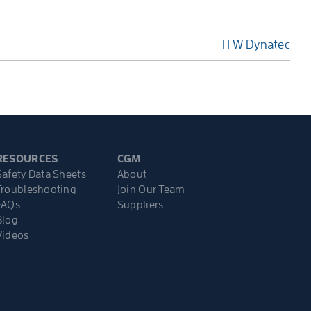
ITW Dynatec
RESOURCES
CGM
Safety Data Sheets
About
Troubleshooting
Join Our Team
FAQs
Suppliers
Blog
Videos