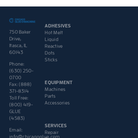
ADHESIVES
750 Baker
Hot Melt
Drive,
Liquid
Itasca, IL
Reactive
60143
Dots
Sticks
Phone:
(630) 250-
0700
EQUIPMENT
Fax: (888)
Machines
371-8314
Parts
Toll Free:
Accessories
(800) 419-
GLUE
(4583)
SERVICES
Email:
Repair
info@chicagoglue.com