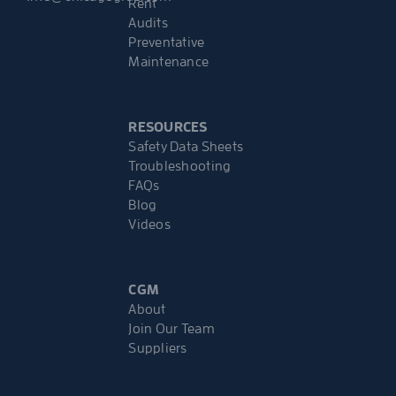
Rent
Audits
Preventative
Maintenance
RESOURCES
Safety Data Sheets
Troubleshooting
FAQs
Blog
Videos
CGM
About
Join Our Team
Suppliers