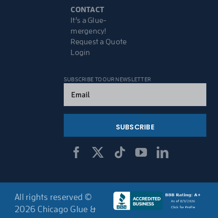
CONTACT
It’s a Glue-
mergency!
Request a Quote
Login
SUBSCRIBE TO OUR NEWSLETTER
Email
(Required)
All rights reserved ©
2026 Chicago Glue &