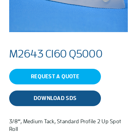
M2643 C160 Q5000
REQUEST A QUOTE
DOWNLOAD SDS
3/8″, Medium Tack, Standard Profile 2 Up Spot
Roll