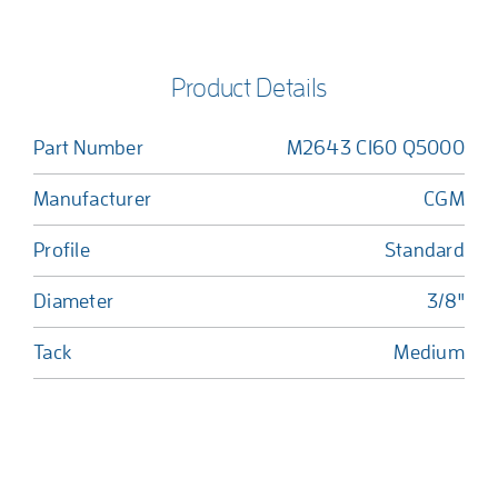
Product Details
Part Number
M2643 C160 Q5000
Manufacturer
CGM
Profile
Standard
Diameter
3/8"
Tack
Medium