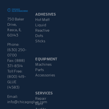
ADHESIVES
750 Baker
Hot Melt
Drive,
Liquid
Itasca, IL
Reactive
60143
Dots
Sticks
Phone:
(630) 250-
0700
EQUIPMENT
Fax: (888)
Machines
371-8314
Parts
Toll Free:
Accessories
(800) 419-
GLUE
(4583)
SERVICES
Email:
Repair
info@chicagoglue.com
Rent