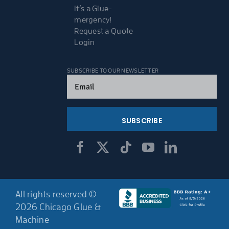
It’s a Glue-
mergency!
Request a Quote
Login
SUBSCRIBE TO OUR NEWSLETTER
Email
(Required)
All rights reserved ©
2026 Chicago Glue &
Machine