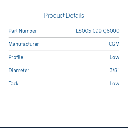
Product Details
Part Number
L8005 C99 Q6000
Manufacturer
CGM
Profile
Low
Diameter
3/8"
Tack
Low