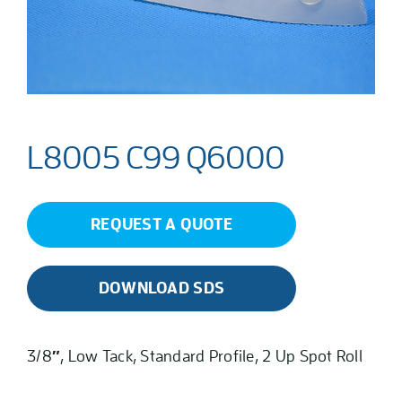
L8005 C99 Q6000
REQUEST A QUOTE
DOWNLOAD SDS
3/8″, Low Tack, Standard Profile, 2 Up Spot Roll