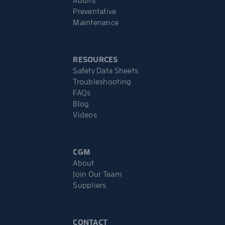
Audits
Preventative
Maintenance
RESOURCES
Safety Data Sheets
Troubleshooting
FAQs
Blog
Videos
CGM
About
Join Our Team
Suppliers
CONTACT