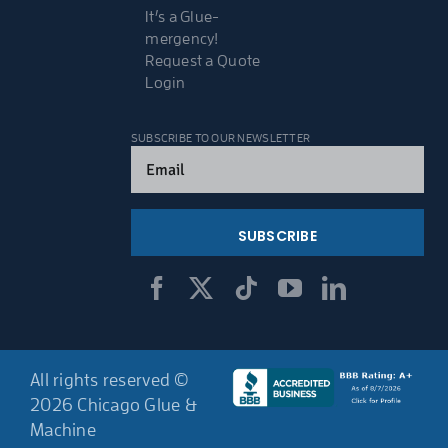
It’s a Glue-
mergency!
Request a Quote
Login
SUBSCRIBE TO OUR NEWSLETTER
Email
(Required)
All rights reserved ©
2026 Chicago Glue &
Machine