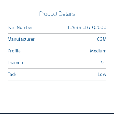
Product Details
Part Number
L2999 C177 Q2000
Manufacturer
CGM
Profile
Medium
Diameter
1/2"
Tack
Low