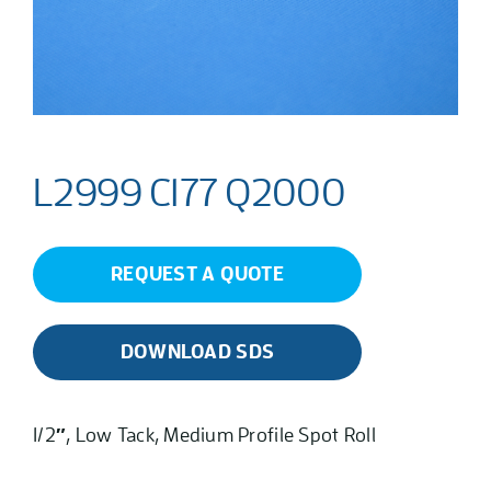
L2999 C177 Q2000
REQUEST A QUOTE
DOWNLOAD SDS
1/2″, Low Tack, Medium Profile Spot Roll