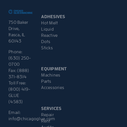
ADHESIVES
750 Baker
Hot Melt
Drive,
Liquid
Itasca, IL
Reactive
60143
Dots
Sticks
Phone:
(630) 250-
0700
EQUIPMENT
Fax: (888)
Machines
371-8314
Parts
Toll Free:
Accessories
(800) 419-
GLUE
(4583)
SERVICES
Email:
Repair
info@chicagoglue.com
Rent