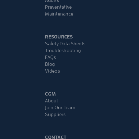
Audits
Preventative
Maintenance
RESOURCES
Safety Data Sheets
Troubleshooting
FAQs
Blog
Videos
CGM
About
Join Our Team
Suppliers
CONTACT