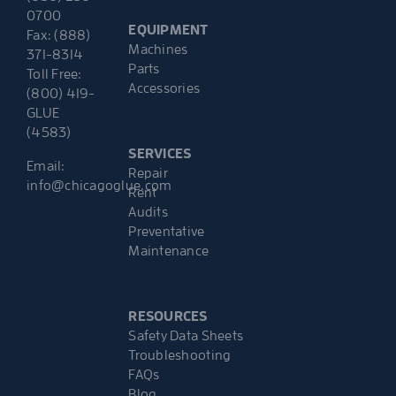
0700
EQUIPMENT
Fax: (888)
Machines
371-8314
Parts
Toll Free:
Accessories
(800) 419-
GLUE
(4583)
SERVICES
Email:
Repair
info@chicagoglue.com
Rent
Audits
Preventative
Maintenance
RESOURCES
Safety Data Sheets
Troubleshooting
FAQs
Blog