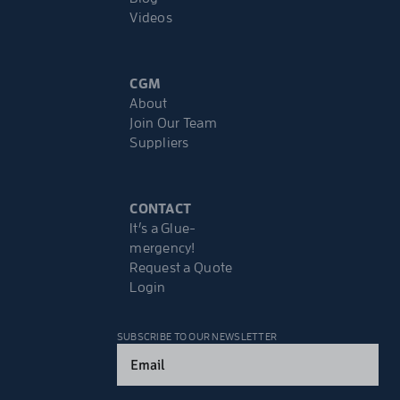
Videos
CGM
About
Join Our Team
Suppliers
CONTACT
It’s a Glue-
mergency!
Request a Quote
Login
SUBSCRIBE TO OUR NEWSLETTER
Email
(Required)