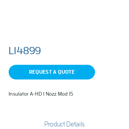
L14899
REQUEST A QUOTE
Insulator A-HD 1 Nozz Mod 15
Product Details