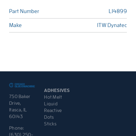
Part Number
L14899
Make
ITW Dynatec
ADHESIVES
750 Baker
Hot Melt
Drive,
Liquid
Itasca, IL
Reactive
60143
Dots
Sticks
Phone:
(630) 250-