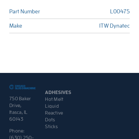
Part Number
L00475
Make
ITW Dynatec
ADHESIVES
750 Baker
Hot Melt
Drive,
Liquid
Itasca, IL
Reactive
60143
Dots
Sticks
Phone:
(630) 250-