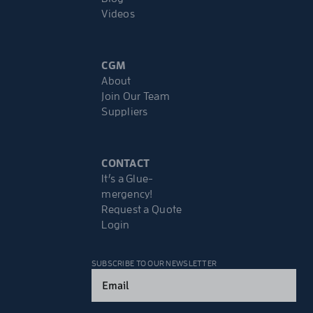
Videos
CGM
About
Join Our Team
Suppliers
CONTACT
It’s a Glue-
mergency!
Request a Quote
Login
SUBSCRIBE TO OUR NEWSLETTER
Email
(Required)