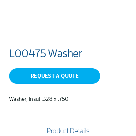
L00475 Washer
REQUEST A QUOTE
Washer, Insul .328 x .750
Product Details