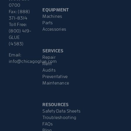
0700
EQUIPMENT
Fax: (888)
Machines
371-8314
Parts
Toll Free:
Accessories
(800) 419-
GLUE
(4583)
SERVICES
Email:
Repair
info@chicagoglue.com
Rent
Audits
Preventative
Maintenance
RESOURCES
Safety Data Sheets
Troubleshooting
FAQs
Blog