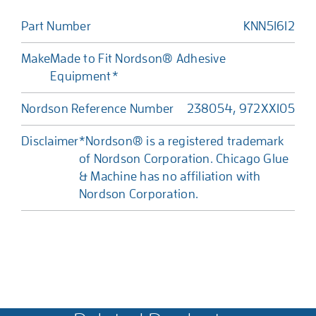
Part Number
KNN51612
Make
Made to Fit Nordson® Adhesive
Equipment*
Nordson Reference Number
238054, 972XX105
Disclaimer
*Nordson® is a registered trademark
of Nordson Corporation. Chicago Glue
& Machine has no affiliation with
Nordson Corporation.