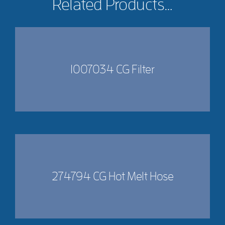
Related Products…
1007034 CG Filter
274794 CG Hot Melt Hose