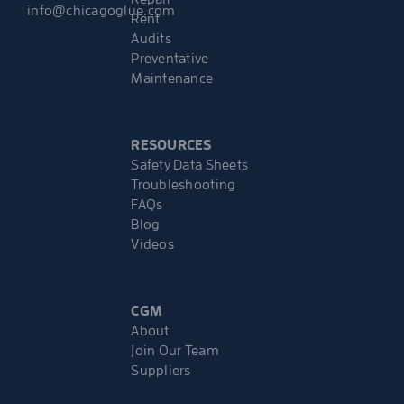
info@chicagoglue.com
Rent
Audits
Preventative
Maintenance
RESOURCES
Safety Data Sheets
Troubleshooting
FAQs
Blog
Videos
CGM
About
Join Our Team
Suppliers