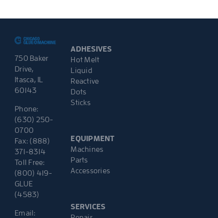
ADHESIVES
750 Baker
Hot Melt
Drive,
Liquid
Itasca, IL
Reactive
60143
Dots
Sticks
Phone:
(630) 250-
0700
EQUIPMENT
Fax: (888)
Machines
371-8314
Parts
Toll Free:
Accessories
(800) 419-
GLUE
(4583)
SERVICES
Email:
Repair