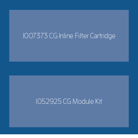
1007373 CG Inline Filter Cartridge
1052925 CG Module Kit