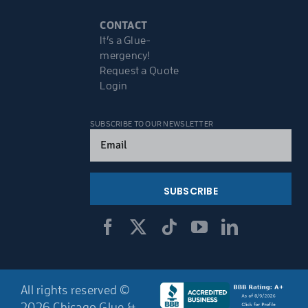
CONTACT
It’s a Glue-
mergency!
Request a Quote
Login
SUBSCRIBE TO OUR NEWSLETTER
Email
(Required)
All rights reserved ©
2026 Chicago Glue &