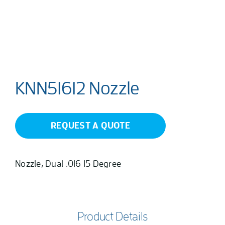
KNN51612 Nozzle
REQUEST A QUOTE
Nozzle, Dual .016 15 Degree
Product Details