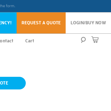
 the form.
ENCY!
REQUEST A QUOTE
LOGIN/BUY NOW
ontact
Cart
UOTE