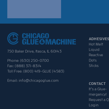
ADHESIVE
Hot Melt
Liquid
750 Baker Drive, Itasca, IL 60143
Reactive
Dots
Phone: (630) 250-0700
Sticks
Fax: (888) 371-8314
Toll Free: (800) 419-GLUE (4583)
Email:
info@chicagoglue.com
CONTACT
It’s a Glue-
mergency!
Request a 
Login