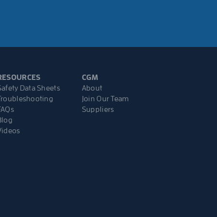
RESOURCES
CGM
Safety Data Sheets
About
Troubleshooting
Join Our Team
FAQs
Suppliers
Blog
Videos