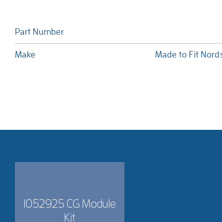
Part Number
Make
Made to Fit Nor
1052925 CG Module
Kit