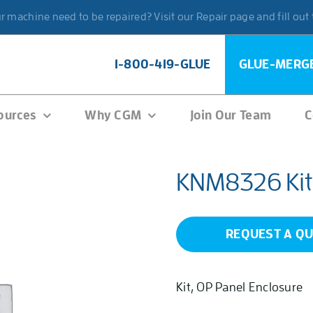
 machine need to be repaired? Visit our Repair page and fill out
1-800-419-GLUE
GLUE-MERG
ources
Why CGM
Join Our Team
C
KNM8326 Kit
REQUEST A Q
Kit, OP Panel Enclosure