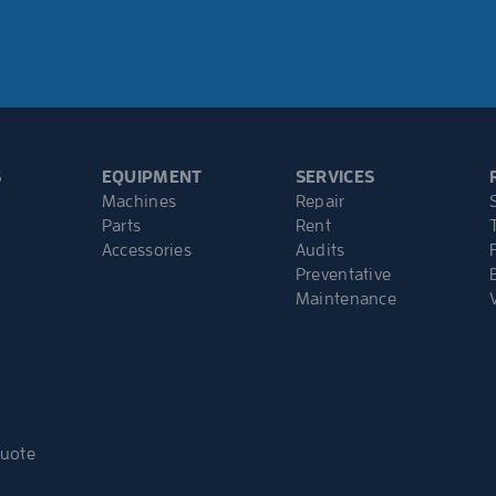
S
EQUIPMENT
SERVICES
Machines
Repair
Parts
Rent
Accessories
Audits
Preventative
Maintenance
Quote