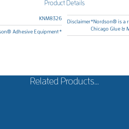
Product Details
KNM8326
Disclaimer
*Nordson® is a r
Chicago Glue & M
dson® Adhesive Equipment*
Related Products…