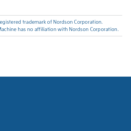
egistered trademark of Nordson Corporation.
achine has no affiliation with Nordson Corporation.