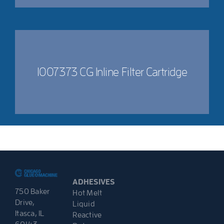
1007373 CG Inline Filter Cartridge
ADHESIVES
750 Baker
Hot Melt
Drive,
Liquid
Itasca, IL
Reactive