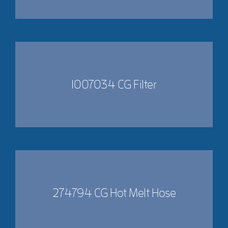
1007034 CG Filter
274794 CG Hot Melt Hose