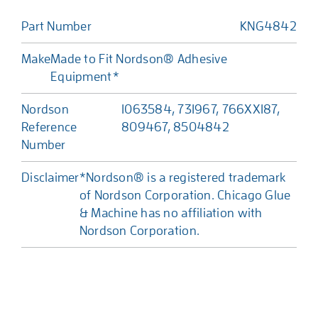
Part Number
KNG4842
Make
Made to Fit Nordson® Adhesive
Equipment*
Nordson
1063584, 731967, 766XX187,
Reference
809467, 8504842
Number
Disclaimer
*Nordson® is a registered trademark
of Nordson Corporation. Chicago Glue
& Machine has no affiliation with
Nordson Corporation.