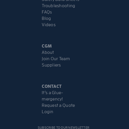
Troubleshooting
FAQs
Blog
Videos
CGM
About
Join Our Team
Suppliers
CONTACT
It’s a Glue-
mergency!
Request a Quote
Login
SUBSCRIBE TO OUR NEWSLETTER