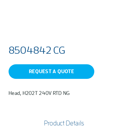
8504842 CG
REQUEST A QUOTE
Head, H202T 240V RTD NG
Product Details