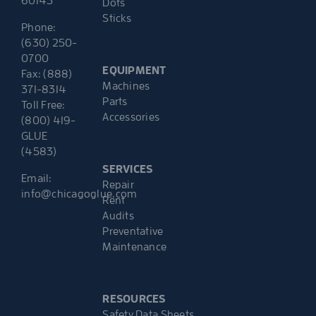
60143
Dots
Sticks
Phone:
(630) 250-
0700
EQUIPMENT
Fax: (888)
Machines
371-8314
Parts
Toll Free:
Accessories
(800) 419-
GLUE
(4583)
SERVICES
Email:
Repair
info@chicagoglue.com
Rent
Audits
Preventative
Maintenance
RESOURCES
Safety Data Sheets