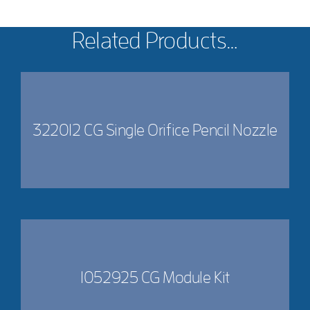
Related Products…
322012 CG Single Orifice Pencil Nozzle
1052925 CG Module Kit