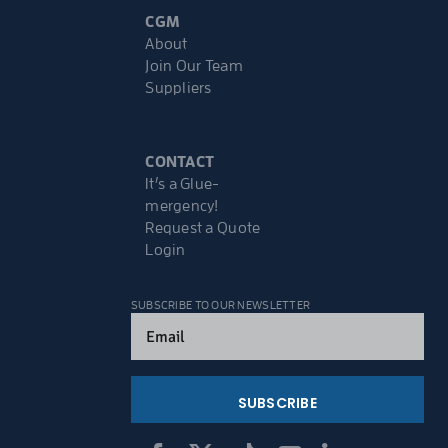
CGM
About
Join Our Team
Suppliers
CONTACT
It’s a Glue-
mergency!
Request a Quote
Login
SUBSCRIBE TO OUR NEWSLETTER
Email
(Required)