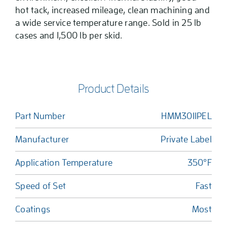
hot tack, increased mileage, clean machining and
a wide service temperature range. Sold in 25 lb
cases and 1,500 lb per skid.
Product Details
Part Number
HMM3011PEL
Manufacturer
Private Label
Application Temperature
350°F
Speed of Set
Fast
Coatings
Most