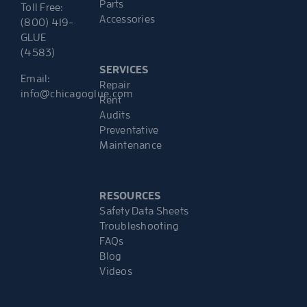
Parts
Toll Free:
Accessories
(800) 419-
GLUE
(4583)
SERVICES
Email:
Repair
info@chicagoglue.com
Rent
Audits
Preventative
Maintenance
RESOURCES
Safety Data Sheets
Troubleshooting
FAQs
Blog
Videos