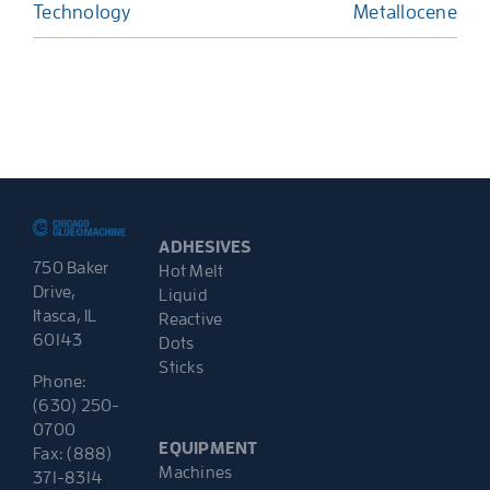
Technology
Metallocene
ADHESIVES
750 Baker
Hot Melt
Drive,
Liquid
Itasca, IL
Reactive
60143
Dots
Sticks
Phone:
(630) 250-
0700
EQUIPMENT
Fax: (888)
Machines
371-8314