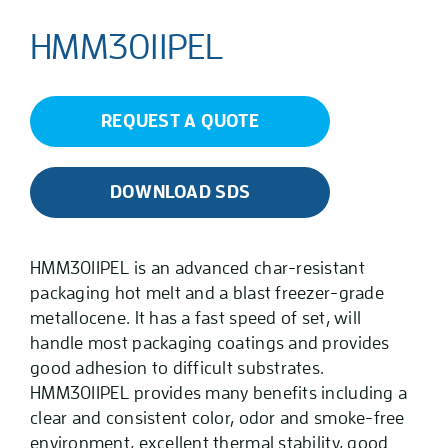
HMM3011PEL
REQUEST A QUOTE
DOWNLOAD SDS
HMM3011PEL is an advanced char-resistant
packaging hot melt and a blast freezer-grade
metallocene. It has a fast speed of set, will
handle most packaging coatings and provides
good adhesion to difficult substrates.
HMM3011PEL provides many benefits including a
clear and consistent color, odor and smoke-free
environment, excellent thermal stability, good