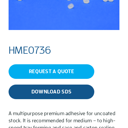
HME0736
REQUEST A QUOTE
DOWNLOAD SDS
A multipurpose premium adhesive for uncoated
stock. It is recommended for medium – to high-
speed tray forming and case and carton sealing