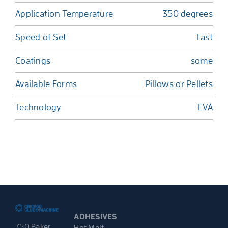
Application Temperature
350 degrees
Speed of Set
Fast
Coatings
some
Available Forms
Pillows or Pellets
Technology
EVA
ADHESIVES
750 Baker