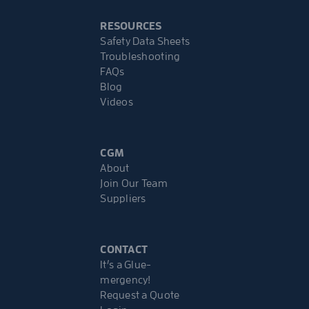
RESOURCES
Safety Data Sheets
Troubleshooting
FAQs
Blog
Videos
CGM
About
Join Our Team
Suppliers
CONTACT
It’s a Glue-
mergency!
Request a Quote