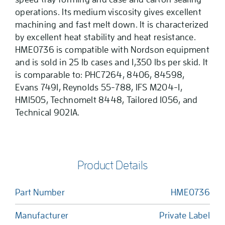
operations. Its medium viscosity gives excellent
machining and fast melt down. It is characterized
by excellent heat stability and heat resistance.
HME0736 is compatible with Nordson equipment
and is sold in 25 lb cases and 1,350 lbs per skid. It
is comparable to: PHC7264, 8406, 84598,
Evans 7491, Reynolds 55-788, IFS M204-1,
HM1505, Technomelt 8448, Tailored 1056, and
Technical 9021A.
Product Details
Part Number
HME0736
Manufacturer
Private Label