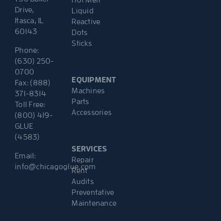
Hot Melt
Drive,
Liquid
Itasca, IL
Reactive
60143
Dots
Sticks
Phone:
(630) 250-
0700
EQUIPMENT
Fax: (888)
Machines
371-8314
Parts
Toll Free:
Accessories
(800) 419-
GLUE
(4583)
SERVICES
Email:
Repair
info@chicagoglue.com
Rent
Audits
Preventative
Maintenance