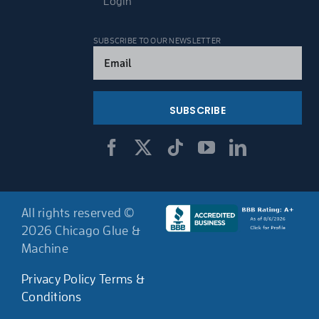
Login
SUBSCRIBE TO OUR NEWSLETTER
Email
(Required)
All rights reserved ©
2026 Chicago Glue &
Machine
Privacy Policy
Terms &
Conditions