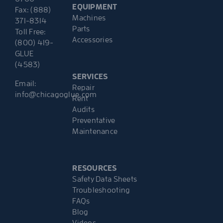
EQUIPMENT
Fax: (888)
Machines
371-8314
Parts
Toll Free:
Accessories
(800) 419-
GLUE
(4583)
SERVICES
Email:
Repair
info@chicagoglue.com
Rent
Audits
Preventative
Maintenance
RESOURCES
Safety Data Sheets
Troubleshooting
FAQs
Blog