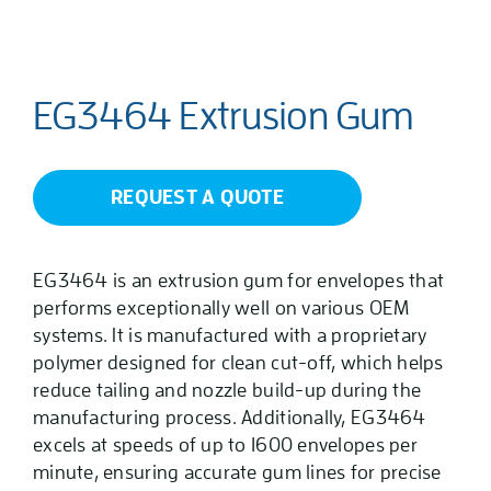
EG3464 Extrusion Gum
REQUEST A QUOTE
EG3464 is an extrusion gum for envelopes that
performs exceptionally well on various OEM
systems. It is manufactured with a proprietary
polymer designed for clean cut-off, which helps
reduce tailing and nozzle build-up during the
manufacturing process. Additionally, EG3464
excels at speeds of up to 1600 envelopes per
minute, ensuring accurate gum lines for precise