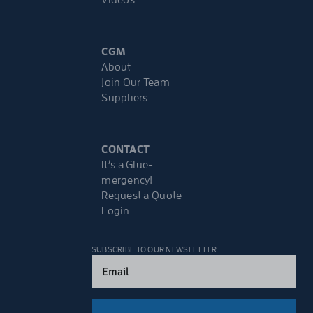
Videos
CGM
About
Join Our Team
Suppliers
CONTACT
It’s a Glue-
mergency!
Request a Quote
Login
SUBSCRIBE TO OUR NEWSLETTER
Email
(Required)