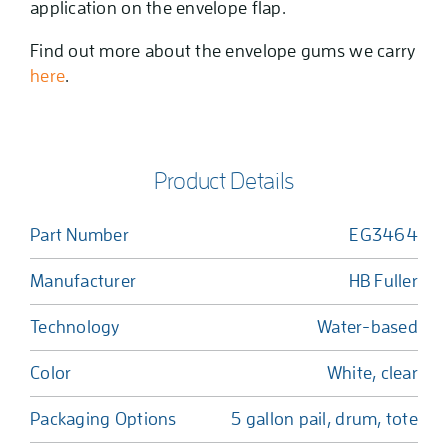
application on the envelope flap.
Find out more about the envelope gums we carry
here
.
Product Details
Part Number
EG3464
Manufacturer
HB Fuller
Technology
Water-based
Color
White, clear
Packaging Options
5 gallon pail, drum, tote