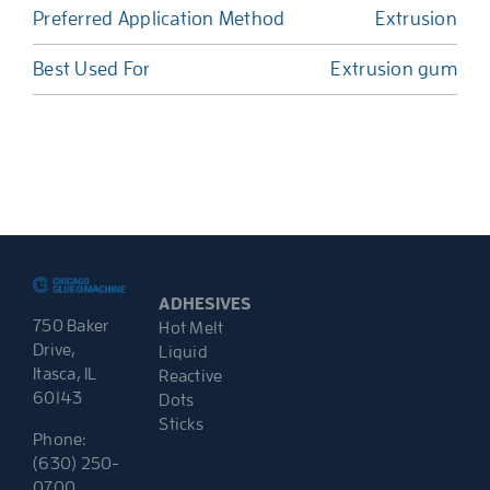
Preferred Application Method
Extrusion
Best Used For
Extrusion gum
ADHESIVES
750 Baker
Hot Melt
Drive,
Liquid
Itasca, IL
Reactive
60143
Dots
Sticks
Phone:
(630) 250-
0700