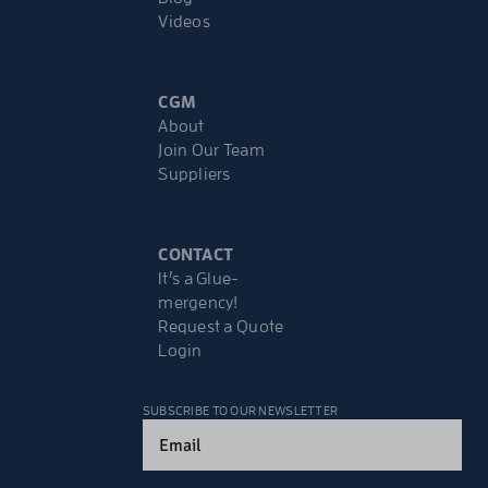
Videos
CGM
About
Join Our Team
Suppliers
CONTACT
It’s a Glue-
mergency!
Request a Quote
Login
SUBSCRIBE TO OUR NEWSLETTER
Email
(Required)