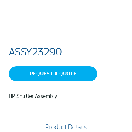
ASSY23290
REQUEST A QUOTE
HP Shutter Assembly
Product Details