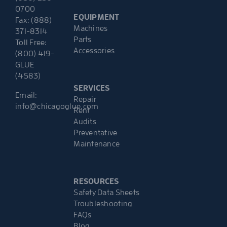
0700
EQUIPMENT
Fax: (888)
Machines
371-8314
Parts
Toll Free:
Accessories
(800) 419-
GLUE
(4583)
SERVICES
Email:
Repair
info@chicagoglue.com
Rent
Audits
Preventative
Maintenance
RESOURCES
Safety Data Sheets
Troubleshooting
FAQs
Blog