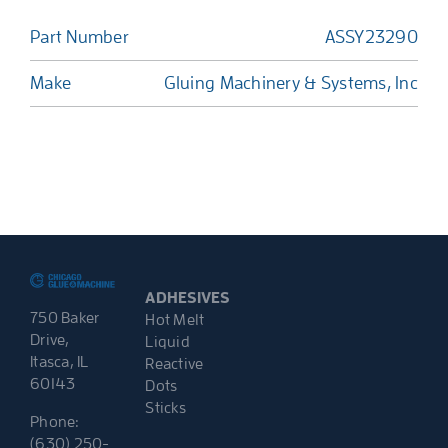
Part Number
ASSY23290
Make
Gluing Machinery & Systems, Inc
ADHESIVES
750 Baker
Hot Melt
Drive,
Liquid
Itasca, IL
Reactive
60143
Dots
Sticks
Phone:
(630) 250-