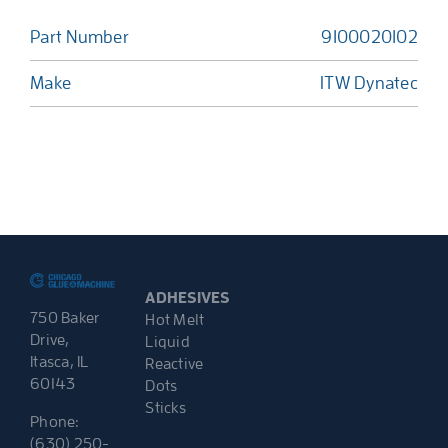
Part Number
9100020102
Make
ITW Dynatec
ADHESIVES
750 Baker
Hot Melt
Drive,
Liquid
Itasca, IL
Reactive
60143
Dots
Sticks
Phone:
(630) 250-