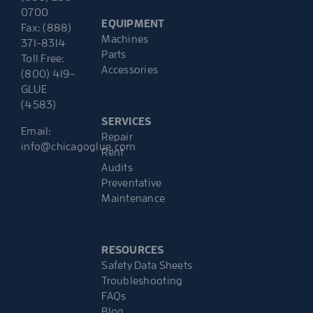
0700
EQUIPMENT
Fax: (888)
Machines
371-8314
Parts
Toll Free:
Accessories
(800) 419-
GLUE
(4583)
SERVICES
Email:
Repair
info@chicagoglue.com
Rent
Audits
Preventative
Maintenance
RESOURCES
Safety Data Sheets
Troubleshooting
FAQs
Blog