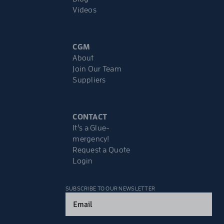
Videos
CGM
About
Join Our Team
Suppliers
CONTACT
It’s a Glue-
mergency!
Request a Quote
Login
SUBSCRIBE TO OUR NEWSLETTER
Email
(Required)