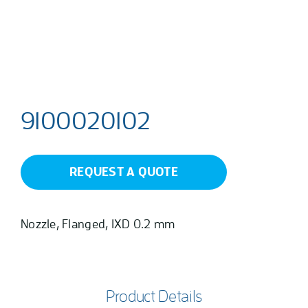
9100020102
REQUEST A QUOTE
Nozzle, Flanged, 1XD 0.2 mm
Product Details