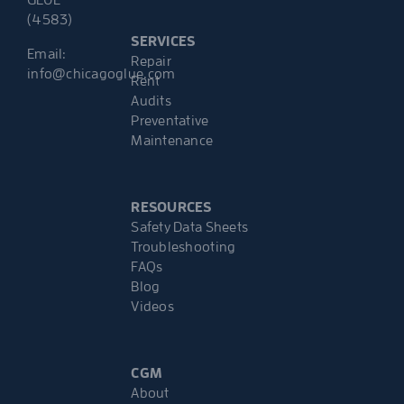
(4583)
SERVICES
Email:
Repair
info@chicagoglue.com
Rent
Audits
Preventative
Maintenance
RESOURCES
Safety Data Sheets
Troubleshooting
FAQs
Blog
Videos
CGM
About