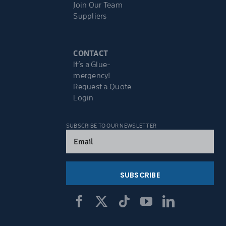
Join Our Team
Suppliers
CONTACT
It’s a Glue-
mergency!
Request a Quote
Login
SUBSCRIBE TO OUR NEWSLETTER
Email
(Required)