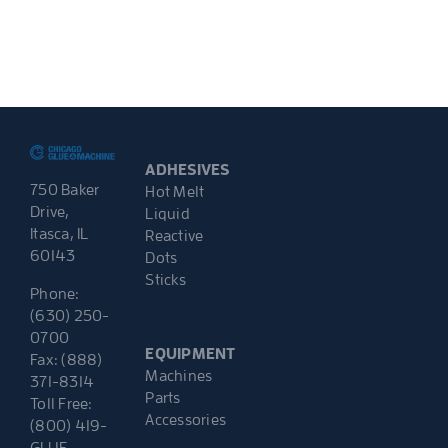
ADHESIVES
750 Baker
Hot Melt
Drive,
Liquid
Itasca, IL
Reactive
60143
Dots
Sticks
Phone:
(630) 250-
0700
EQUIPMENT
Fax: (888)
Machines
371-8314
Parts
Toll Free:
Accessories
(800) 419-
GLUE