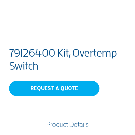
79126400 Kit, Overtemp
Switch
REQUEST A QUOTE
Product Details