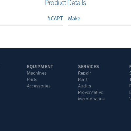
Product Details
4CAPT
Make
S
EQUIPMENT
SERVICES
Machines
Repair
Parts
Rent
Accessories
Audits
Preventative
Maintenance