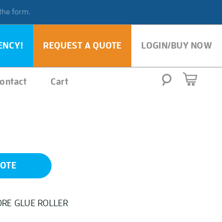
 the form.
ENCY!
REQUEST A QUOTE
LOGIN/BUY NOW
ontact
Cart
UOTE
ORE GLUE ROLLER