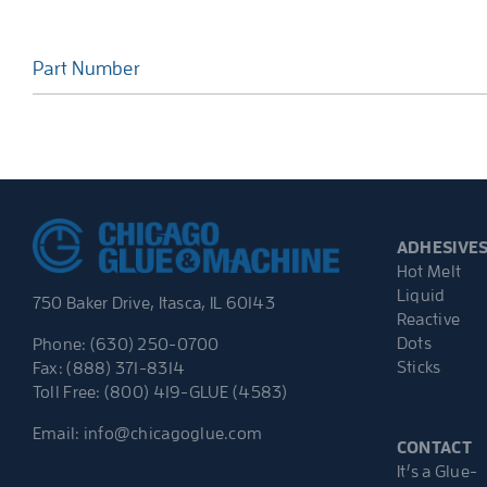
Part Number
ADHESIVE
Hot Melt
Liquid
750 Baker Drive, Itasca, IL 60143
Reactive
Dots
Phone: (630) 250-0700
Sticks
Fax: (888) 371-8314
Toll Free: (800) 419-GLUE (4583)
Email:
info@chicagoglue.com
CONTACT
It’s a Glue-