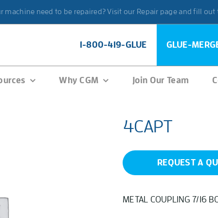
 machine need to be repaired? Visit our Repair page and fill out
1-800-419-GLUE
GLUE-MERG
ources
Why CGM
Join Our Team
C
4CAPT
REQUEST A Q
METAL COUPLING 7/16 B