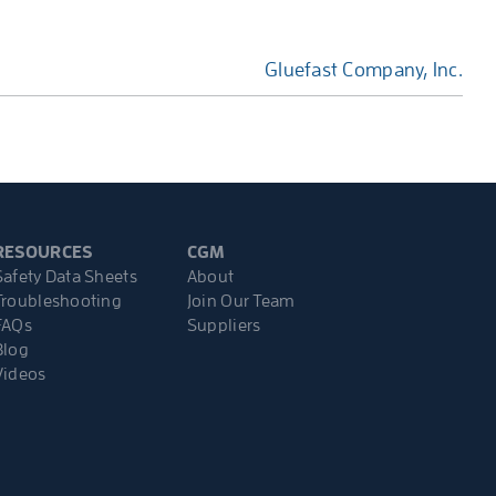
Gluefast Company, Inc.
RESOURCES
CGM
Safety Data Sheets
About
Troubleshooting
Join Our Team
FAQs
Suppliers
Blog
Videos