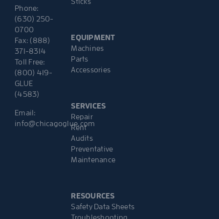
Sticks
Phone:
(630) 250-
0700
EQUIPMENT
Fax: (888)
Machines
371-8314
Parts
Toll Free:
Accessories
(800) 419-
GLUE
(4583)
SERVICES
Email:
Repair
info@chicagoglue.com
Rent
Audits
Preventative
Maintenance
RESOURCES
Safety Data Sheets
Troubleshooting