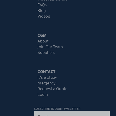
FAQs
Blog
Videos
CGM
About
Join Our Team
Suppliers
CONTACT
It’s a Glue-
mergency!
Request a Quote
Login
SUBSCRIBE TO OUR NEWSLETTER
Email