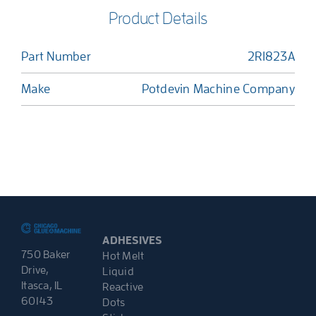
Product Details
Part Number
2R1823A
Make
Potdevin Machine Company
ADHESIVES
750 Baker
Hot Melt
Drive,
Liquid
Itasca, IL
Reactive
60143
Dots