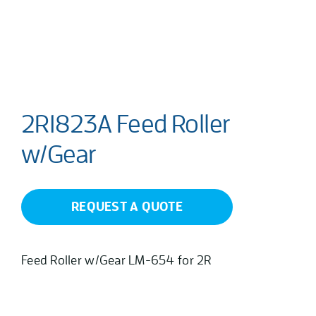
2R1823A Feed Roller
w/Gear
REQUEST A QUOTE
Feed Roller w/Gear LM-654 for 2R