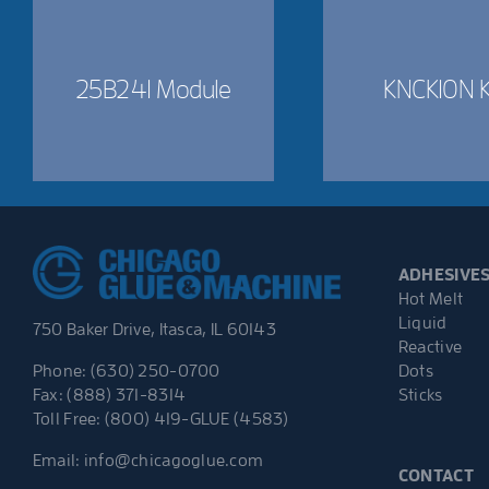
25B241 Module
KNCK10N K
ADHESIVE
Hot Melt
Liquid
750 Baker Drive, Itasca, IL 60143
Reactive
Dots
Phone: (630) 250-0700
Sticks
Fax: (888) 371-8314
Toll Free: (800) 419-GLUE (4583)
Email:
info@chicagoglue.com
CONTACT