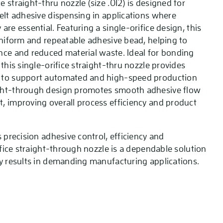
 straight-thru nozzle (size .012) is designed for
melt adhesive dispensing in applications where
are essential. Featuring a single-orifice design, this
 uniform and repeatable adhesive bead, helping to
nce and reduced material waste. Ideal for bonding
 this single-orifice straight-thru nozzle provides
 to support automated and high-speed production
ght-through design promotes smooth adhesive flow
, improving overall process efficiency and product
s precision adhesive control, efficiency and
rifice straight-through nozzle is a dependable solution
ty results in demanding manufacturing applications.