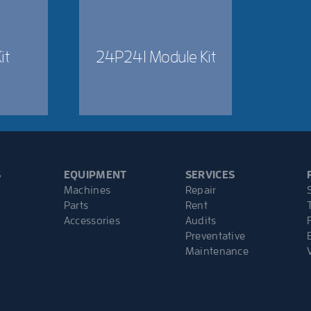
it
24P241 Module Kit
S
EQUIPMENT
SERVICES
Machines
Repair
Parts
Rent
Accessories
Audits
Preventative
Maintenance