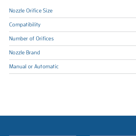
Nozzle Orifice Size
Compatibility
Number of Orifices
Nozzle Brand
Manual or Automatic