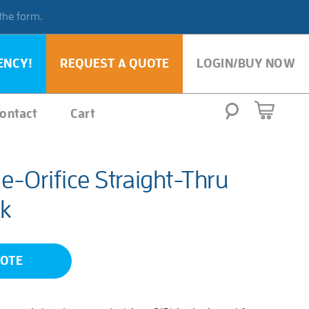
 the form.
ENCY!
REQUEST A QUOTE
LOGIN/BUY NOW
ontact
Cart
-Orifice Straight-Thru
k
UOTE