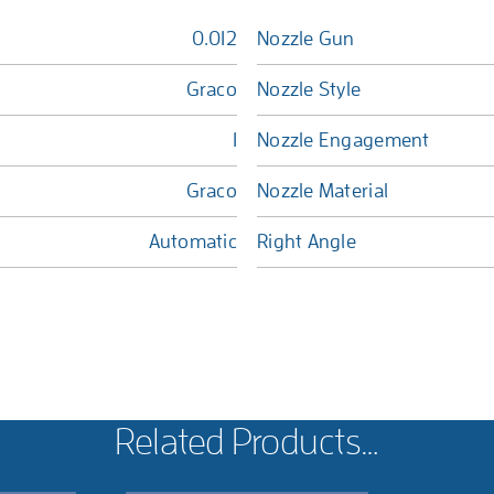
0.012
Nozzle Gun
Graco
Nozzle Style
1
Nozzle Engagement
Graco
Nozzle Material
Automatic
Right Angle
Related Products…