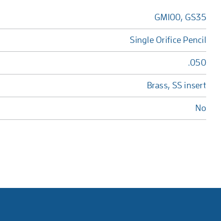
GM100, GS35
Single Orifice Pencil
.050
Brass, SS insert
No