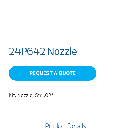
24P642 Nozzle
REQUEST A QUOTE
Kit, Nozzle, Str, .024
Product Details