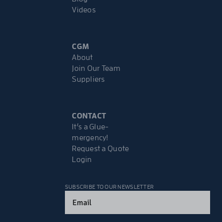
Videos
CGM
About
Join Our Team
Suppliers
CONTACT
It’s a Glue-
mergency!
Request a Quote
Login
SUBSCRIBE TO OUR NEWSLETTER
Email
(Required)