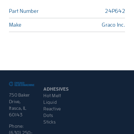
Part Number
24P642
Make
Graco Inc.
ADHESIVES
750 Baker
Hot Melt
Drive,
Liquid
Itasca, IL
Reactive
60143
Dots
Sticks
Phone:
(630) 250-