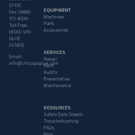
0700
EQUIPMENT
Fax: (888)
Machines
371-8314
Parts
Toll Free:
Accessories
(800) 419-
GLUE
(4583)
SERVICES
Email:
Repair
info@chicagoglue.com
Rent
Audits
Preventative
Maintenance
RESOURCES
Safety Data Sheets
Troubleshooting
FAQs
Blog