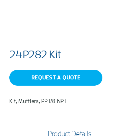
24P282 Kit
REQUEST A QUOTE
Kit, Mufflers, PP 1/8 NPT
Product Details