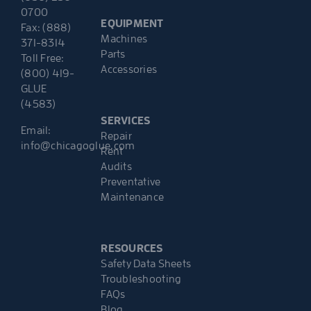
0700
EQUIPMENT
Fax: (888)
Machines
371-8314
Parts
Toll Free:
Accessories
(800) 419-
GLUE
(4583)
SERVICES
Email:
Repair
info@chicagoglue.com
Rent
Audits
Preventative
Maintenance
RESOURCES
Safety Data Sheets
Troubleshooting
FAQs
Blog