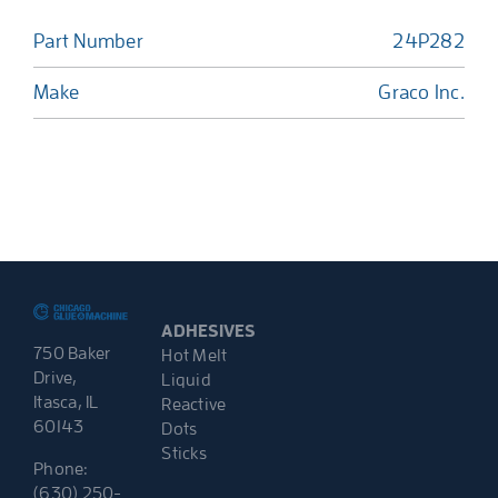
Part Number
24P282
Make
Graco Inc.
ADHESIVES
750 Baker
Hot Melt
Drive,
Liquid
Itasca, IL
Reactive
60143
Dots
Sticks
Phone:
(630) 250-