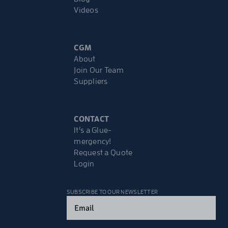
Videos
CGM
About
Join Our Team
Suppliers
CONTACT
It’s a Glue-
mergency!
Request a Quote
Login
SUBSCRIBE TO OUR NEWSLETTER
Email
(Required)