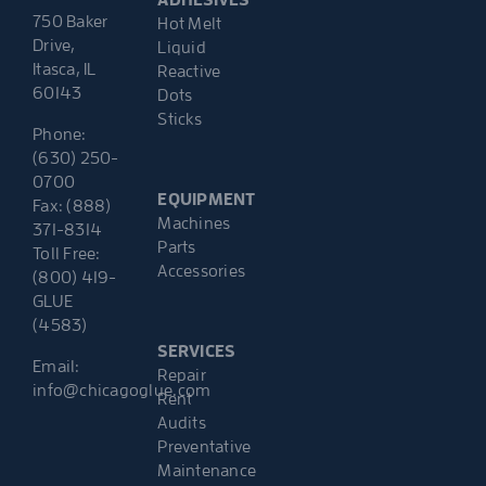
ADHESIVES
750 Baker
Hot Melt
Drive,
Liquid
Itasca, IL
Reactive
60143
Dots
Sticks
Phone:
(630) 250-
0700
EQUIPMENT
Fax: (888)
Machines
371-8314
Parts
Toll Free:
Accessories
(800) 419-
GLUE
(4583)
SERVICES
Email:
Repair
info@chicagoglue.com
Rent
Audits
Preventative
Maintenance