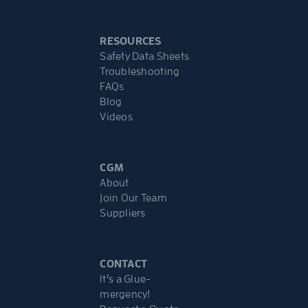
RESOURCES
Safety Data Sheets
Troubleshooting
FAQs
Blog
Videos
CGM
About
Join Our Team
Suppliers
CONTACT
It’s a Glue-
mergency!