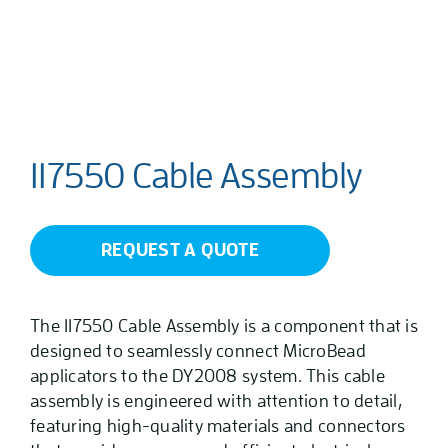
117550 Cable Assembly
REQUEST A QUOTE
The 117550 Cable Assembly is a component that is
designed to seamlessly connect MicroBead
applicators to the DY2008 system. This cable
assembly is engineered with attention to detail,
featuring high-quality materials and connectors