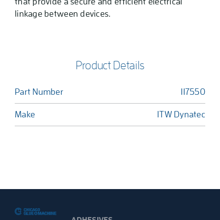
that provide a secure and efficient electrical
linkage between devices.
Product Details
Part Number
117550
Make
ITW Dynatec