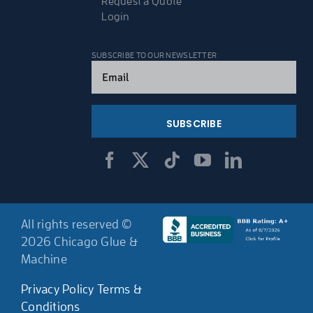
Request a Quote
Login
SUBSCRIBE TO OUR NEWSLETTER
Email
(Required)
All rights reserved ©
2026 Chicago Glue &
Machine
Privacy Policy
Terms &
Conditions