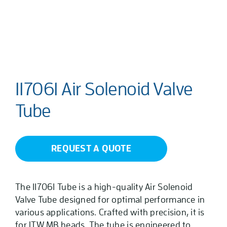
117061 Air Solenoid Valve
Tube
REQUEST A QUOTE
The 117061 Tube is a high-quality Air Solenoid
Valve Tube designed for optimal performance in
various applications. Crafted with precision, it is
for ITW MB heads. The tube is engineered to