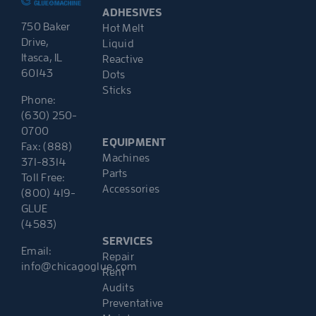
ADHESIVES
750 Baker
Hot Melt
Drive,
Liquid
Itasca, IL
Reactive
60143
Dots
Sticks
Phone:
(630) 250-
0700
EQUIPMENT
Fax: (888)
Machines
371-8314
Parts
Toll Free:
Accessories
(800) 419-
GLUE
(4583)
SERVICES
Email:
Repair
info@chicagoglue.com
Rent
Audits
Preventative