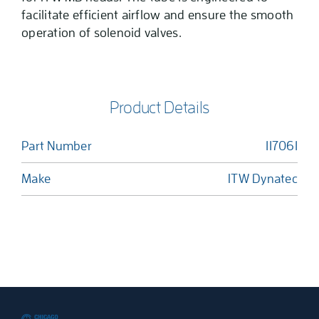
facilitate efficient airflow and ensure the smooth
operation of solenoid valves.
Product Details
Part Number
117061
Make
ITW Dynatec