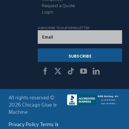
Request a Quote
Login
SUBSCRIBE TO OUR NEWSLETTER
Email
(Required)
All rights reserved ©
2026 Chicago Glue &
Machine
Privacy Policy
Terms &