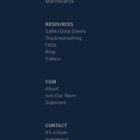
Maintenance
RESOURCES
Safety Data Sheets
Troubleshooting
FAQs
Blog
Videos
CGM
About
Join Our Team
Suppliers
CONTACT
It’s a Glue-
mergency!