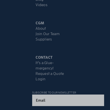
Videos
CGM
About
Join Our Team
Suppliers
CONTACT
It’s a Glue-
mergency!
Request a Quote
Login
SUBSCRIBE TO OUR NEWSLETTER
Email
(Required)