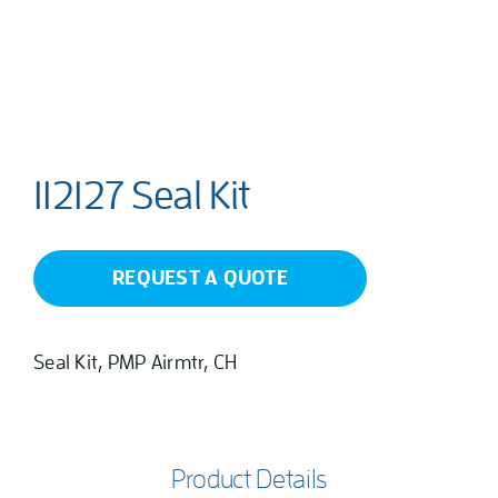
112127 Seal Kit
REQUEST A QUOTE
Seal Kit, PMP Airmtr, CH
Product Details