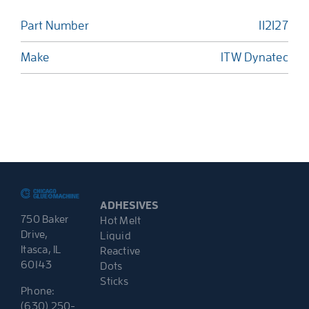
Part Number
112127
Make
ITW Dynatec
ADHESIVES
750 Baker
Hot Melt
Drive,
Liquid
Itasca, IL
Reactive
60143
Dots
Sticks
Phone:
(630) 250-