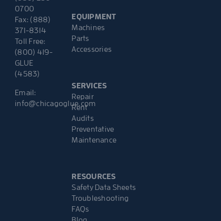
0700
EQUIPMENT
Fax: (888)
Machines
371-8314
Parts
Toll Free:
Accessories
(800) 419-
GLUE
(4583)
SERVICES
Email:
Repair
info@chicagoglue.com
Rent
Audits
Preventative
Maintenance
RESOURCES
Safety Data Sheets
Troubleshooting
FAQs
Blog