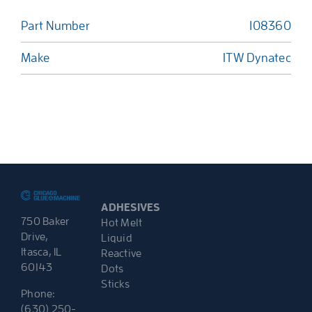
Part Number
108360
Make
ITW Dynatec
ADHESIVES
750 Baker
Hot Melt
Drive,
Liquid
Itasca, IL
Reactive
60143
Dots
Sticks
Phone:
(630) 250-