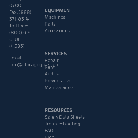
0700
EQUIPMENT
Fax: (888)
Machines
371-8314
Parts
Toll Free:
Accessories
(800) 419-
GLUE
(4583)
SERVICES
Email:
Repair
info@chicagoglue.com
Rent
Audits
Preventative
Maintenance
RESOURCES
Safety Data Sheets
Troubleshooting
FAQs
Blog