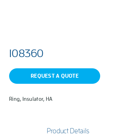
108360
REQUEST A QUOTE
Ring, Insulator, HA
Product Details