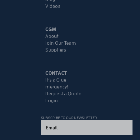
Videos
CGM
About
Join Our Team
Suppliers
CONTACT
It’s a Glue-
mergency!
Request a Quote
Login
SUBSCRIBE TO OUR NEWSLETTER
Email
(Required)