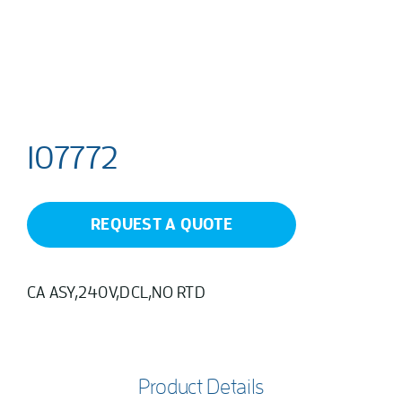
107772
REQUEST A QUOTE
CA ASY,240V,DCL,NO RTD
Product Details