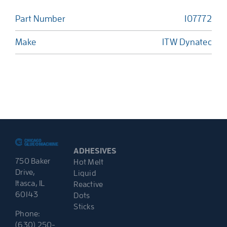
Part Number
107772
Make
ITW Dynatec
ADHESIVES
750 Baker
Hot Melt
Drive,
Liquid
Itasca, IL
Reactive
60143
Dots
Sticks
Phone:
(630) 250-