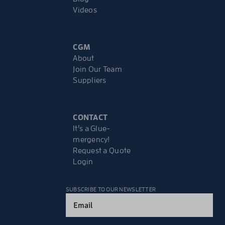
Videos
CGM
About
Join Our Team
Suppliers
CONTACT
It’s a Glue-
mergency!
Request a Quote
Login
SUBSCRIBE TO OUR NEWSLETTER
Email
(Required)