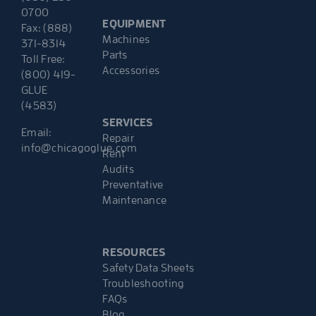
0700
EQUIPMENT
Fax: (888)
Machines
371-8314
Parts
Toll Free:
Accessories
(800) 419-
GLUE
(4583)
SERVICES
Email:
Repair
info@chicagoglue.com
Rent
Audits
Preventative
Maintenance
RESOURCES
Safety Data Sheets
Troubleshooting
FAQs
Blog