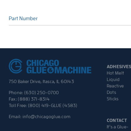
Part Number
ADHESIVE
Hot Melt
Liquid
750 Baker Drive, Itasca, IL 60143
Reactive
Dots
Phone: (630) 250-0700
Sticks
Fax: (888) 371-8314
Toll Free: (800) 419-GLUE (4583)
Email:
info@chicagoglue.com
CONTACT
It’s a Glue-