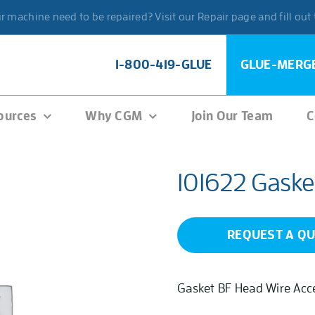
 machine need to be repaired? Visit our Repair page and fill out
1-800-419-GLUE
GLUE-MERG
ources
Why CGM
Join Our Team
C
101622 Gaske
REQUEST A Q
Gasket BF Head Wire Acc