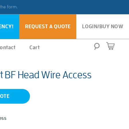
 the form.
ENCY!
REQUEST A QUOTE
LOGIN/BUY NOW
ontact
Cart
t BF Head Wire Access
UOTE
ess