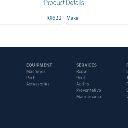
Product Details
101622
Make
S
EQUIPMENT
SERVICES
Machines
Repair
Parts
Rent
Accessories
Audits
Preventative
Maintenance