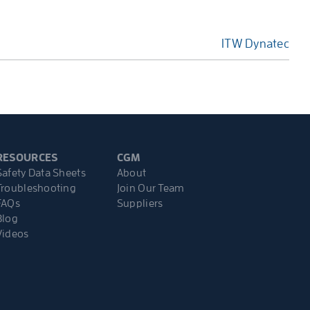
ITW Dynatec
RESOURCES
CGM
Safety Data Sheets
About
Troubleshooting
Join Our Team
FAQs
Suppliers
Blog
Videos