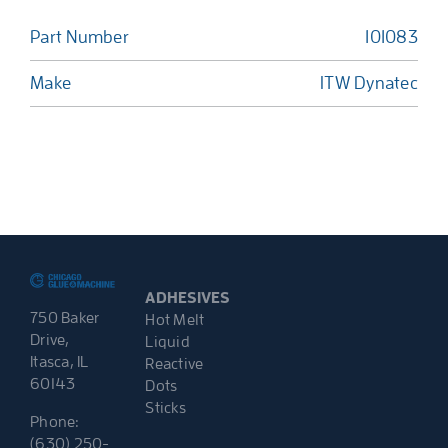
Part Number
101083
Make
ITW Dynatec
ADHESIVES
750 Baker
Hot Melt
Drive,
Liquid
Itasca, IL
Reactive
60143
Dots
Sticks
Phone:
(630) 250-