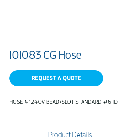
101083 CG Hose
REQUEST A QUOTE
HOSE 4′ 240V BEAD/SLOT STANDARD #6 ID
Product Details