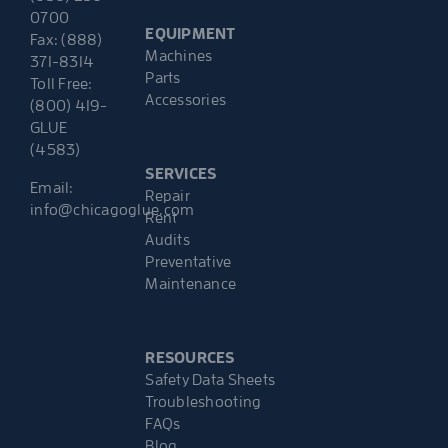
0700
EQUIPMENT
Fax: (888)
Machines
371-8314
Parts
Toll Free:
Accessories
(800) 419-
GLUE
(4583)
SERVICES
Email:
Repair
info@chicagoglue.com
Rent
Audits
Preventative
Maintenance
RESOURCES
Safety Data Sheets
Troubleshooting
FAQs
Blog