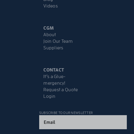
Videos
CGM
About
Join Our Team
Suppliers
CONTACT
It’s a Glue-
mergency!
Request a Quote
Login
SUBSCRIBE TO OUR NEWSLETTER
Email
(Required)