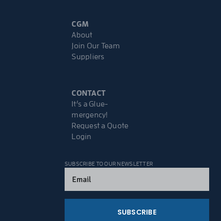
CGM
About
Join Our Team
Suppliers
CONTACT
It’s a Glue-
mergency!
Request a Quote
Login
SUBSCRIBE TO OUR NEWSLETTER
Email
(Required)