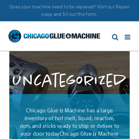
Skip
Does your machine need to be repaired? Visit our Repair
to
page and fill out the form.
content
Uncategorized
Chicago Glue & Machine has a large
inventory of hot melt, liquid, reactive,
dots and sticks ready to ship or deliver to
your door todayChicago Glue & Machine