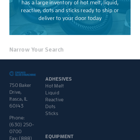
has a large inventory of hot melt, liquid,
reactive, dots and sticks ready to ship or
deliver to your door today
Narrow Your Search
ADHESIVES
750 Baker
Hot Melt
Drive,
Liquid
Itasca, IL
Reactive
60143
Dots
Sticks
Phone:
(630) 250-
0700
EQUIPMENT
Fax: (888)