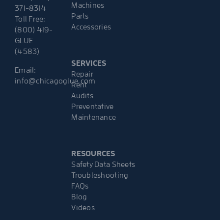
Machines
371-8314
Parts
Toll Free:
Accessories
(800) 419-
GLUE
(4583)
SERVICES
Email:
Repair
info@chicagoglue.com
Rent
Audits
Preventative
Maintenance
RESOURCES
Safety Data Sheets
Troubleshooting
FAQs
Blog
Videos