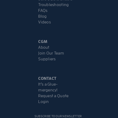
Troubleshooting
FAQs
Blog
Videos
CGM
About
Join Our Team
Suppliers
CONTACT
It’s a Glue-
mergency!
Request a Quote
Login
SUBSCRIBE TO OUR NEWSLETTER