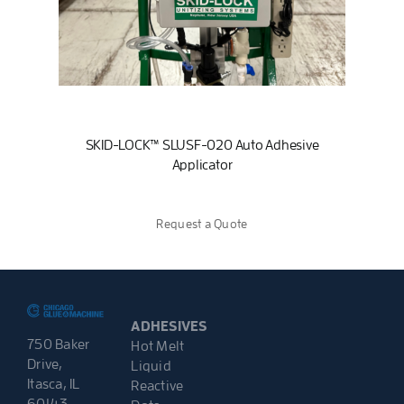
SKID-LOCK™ SLUSF-020 Auto Adhesive
Applicator
Request a Quote
ADHESIVES
750 Baker
Hot Melt
Drive,
Liquid
Itasca, IL
Reactive
60143