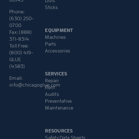
Dots
Sticks
Phone:
(630) 250-
0700
EQUIPMENT
Fax: (888)
Machines
371-8314
Parts
Toll Free:
Accessories
(800) 419-
GLUE
(4583)
SERVICES
Email:
Repair
info@chicagoglue.com
Rent
Audits
Preventative
Maintenance
RESOURCES
Safety Data Sheets