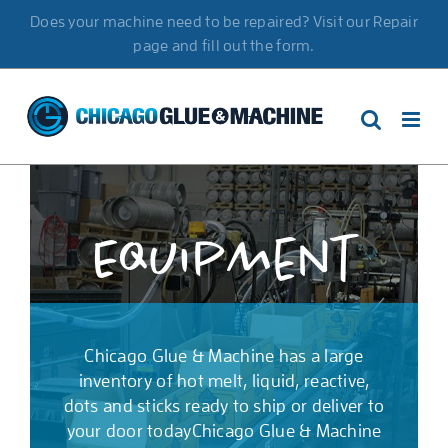
Skip
Does your machine need to be repaired? Visit our Repair
to
page and fill out the form.
content
Equipment
Chicago Glue & Machine has a large
inventory of hot melt, liquid, reactive,
dots and sticks ready to ship or deliver to
your door todayChicago Glue & Machine