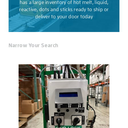
has a large inventory of hot melt, liquid,
reactive, dots and sticks ready to ship or
deliver to your door today
Narrow Your Search