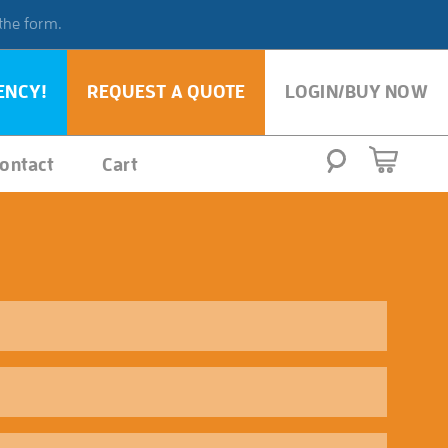
 the form.
ENCY!
REQUEST A QUOTE
LOGIN/BUY NOW
ontact
Cart