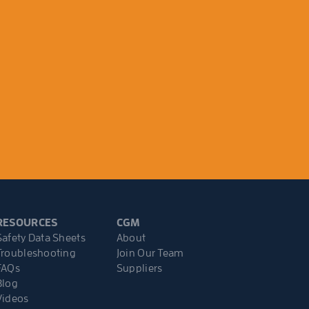
RESOURCES
CGM
Safety Data Sheets
About
Troubleshooting
Join Our Team
FAQs
Suppliers
Blog
Videos