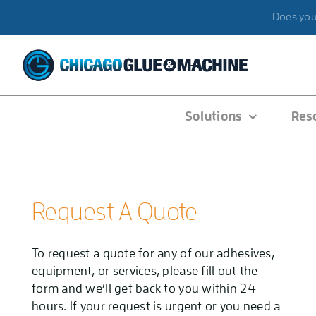
Skip
Does your
to
content
Solutions
Res
Request A Quote
To request a quote for any of our adhesives,
equipment, or services, please fill out the
form and we’ll get back to you within 24
hours. If your request is urgent or you need a