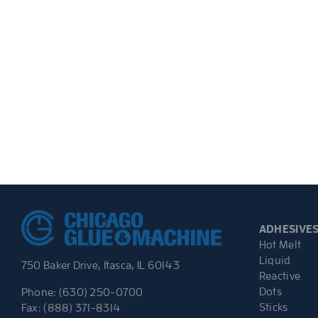
ADHESIVE
Hot Melt
Liquid
750 Baker Drive, Itasca, IL 60143
Reactive
Dots
Phone: (630) 250-0700
Sticks
Fax: (888) 371-8314