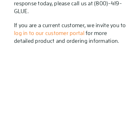
response today, please call us at (800)-419-
GLUE.
If you are a current customer, we invite you to
log in to our customer portal
for more
detailed product and ordering information.