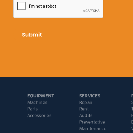
S
EQUIPMENT
SERVICES
Machines
Repair
Parts
Rent
Accessories
Audits
Preventative
Maintenance