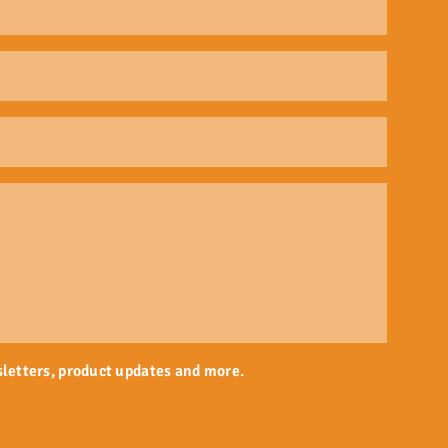
sletters, product updates and more.