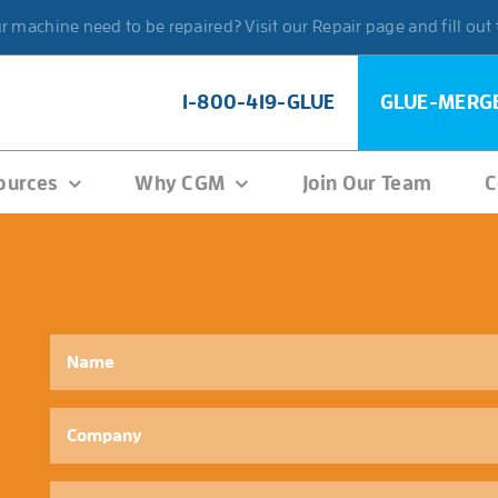
 machine need to be repaired? Visit our Repair page and fill out
1-800-419-GLUE
GLUE-MERG
ources
Why CGM
Join Our Team
C
Name
*
Company
Phone
*