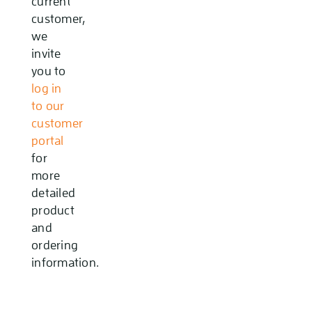
current
customer,
we
invite
you to
log in
to our
customer
portal
for
more
detailed
product
and
ordering
information.