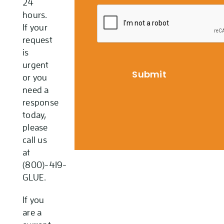
24
hours.
If your
request
is
urgent
or you
need a
response
today,
please
call us
at
(800)-419-
GLUE.
If you
are a