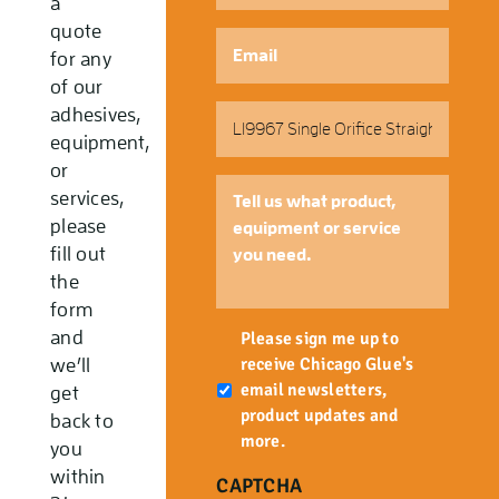
a
quote
Email
*
for any
of our
Part
adhesives,
Number
equipment,
or
Tell
services,
us
please
what
fill out
product,
the
equipment
form
or
Newsletter
and
service
Please sign me up to
you
receive Chicago Glue's
we’ll
need.
email newsletters,
get
product updates and
back to
more.
you
within
CAPTCHA