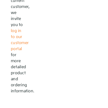
current
customer,
we
invite
you to
log in
to our
customer
portal
for
more
detailed
product
and
ordering
information.