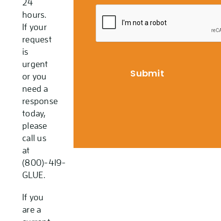
24
hours.
If your
request
is
urgent
or you
need a
response
today,
please
call us
at
(800)-419-
GLUE.
If you
are a