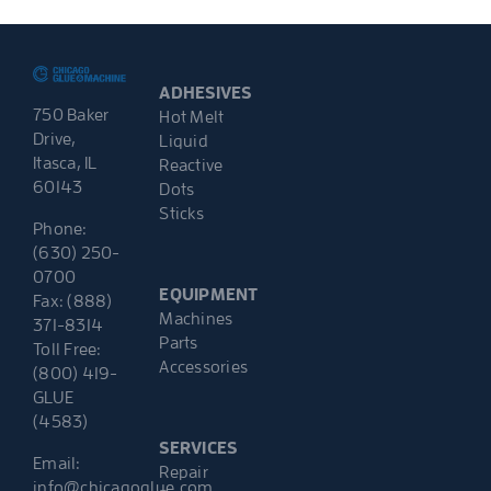
ADHESIVES
750 Baker
Hot Melt
Drive,
Liquid
Itasca, IL
Reactive
60143
Dots
Sticks
Phone:
(630) 250-
0700
EQUIPMENT
Fax: (888)
Machines
371-8314
Parts
Toll Free:
Accessories
(800) 419-
GLUE
(4583)
SERVICES
Email:
Repair
info@chicagoglue.com