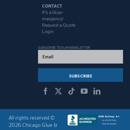
CONTACT
It’s a Glue-
mergency!
Request a Quote
Login
SUBSCRIBE TO OUR NEWSLETTER
Email
(Required)
All rights reserved ©
2026 Chicago Glue &