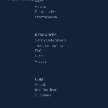
Rent
Audits
Preventative
Maintenance
RESOURCES
Safety Data Sheets
Troubleshooting
FAQs
Blog
Videos
CGM
About
Join Our Team
Suppliers