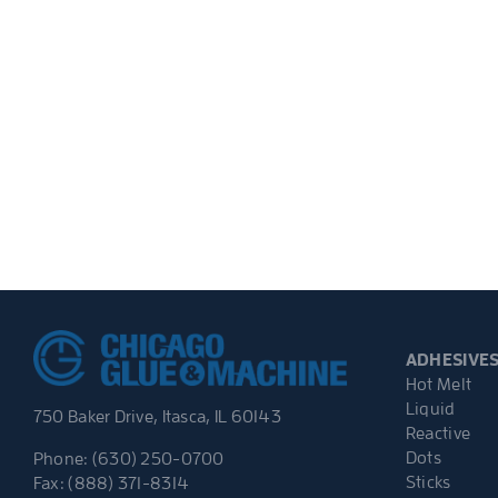
ADHESIVE
Hot Melt
Liquid
750 Baker Drive, Itasca, IL 60143
Reactive
Dots
Phone: (630) 250-0700
Sticks
Fax: (888) 371-8314