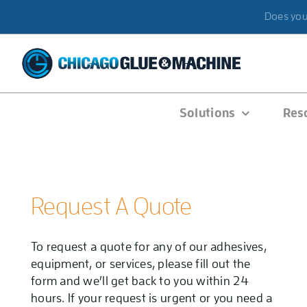
Skip
Does your
to
content
Solutions
Res
Request A Quote
To request a quote for any of our adhesives,
equipment, or services, please fill out the
form and we’ll get back to you within 24
hours. If your request is urgent or you need a