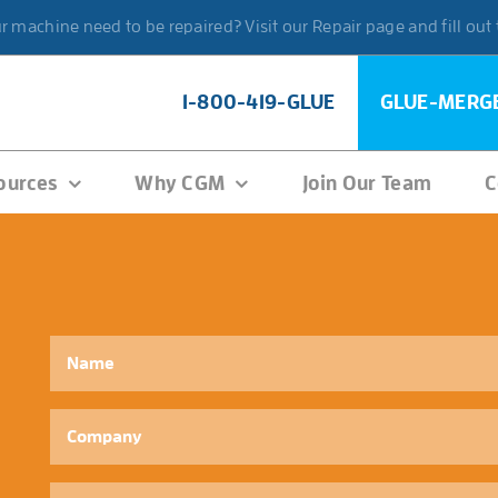
 machine need to be repaired? Visit our Repair page and fill out
1-800-419-GLUE
GLUE-MERG
ources
Why CGM
Join Our Team
C
Name
*
Company
Phone
*