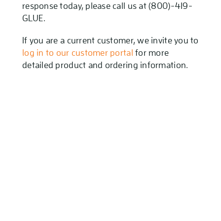
response today, please call us at (800)-419-
GLUE.
If you are a current customer, we invite you to
log in to our customer portal
for more
detailed product and ordering information.