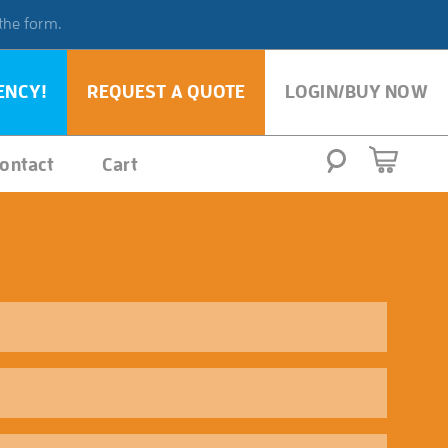
 the form.
ENCY!
REQUEST A QUOTE
LOGIN/BUY NOW
ontact
Cart