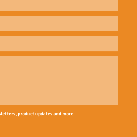
sletters, product updates and more.