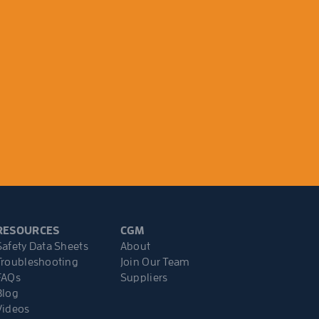
RESOURCES
CGM
Safety Data Sheets
About
Troubleshooting
Join Our Team
FAQs
Suppliers
Blog
Videos