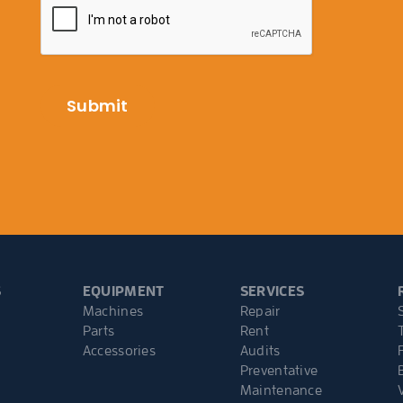
S
EQUIPMENT
SERVICES
Machines
Repair
Parts
Rent
Accessories
Audits
Preventative
Maintenance