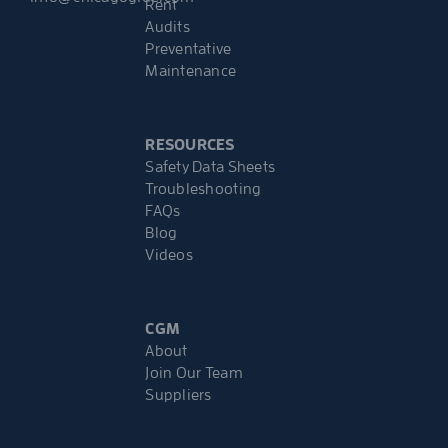
Rent
Audits
Preventative
Maintenance
RESOURCES
Safety Data Sheets
Troubleshooting
FAQs
Blog
Videos
CGM
About
Join Our Team
Suppliers