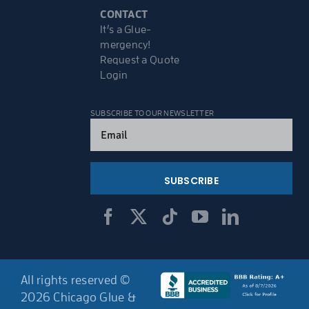
CONTACT
It’s a Glue-
mergency!
Request a Quote
Login
SUBSCRIBE TO OUR NEWSLETTER
Email
(Required)
All rights reserved ©
2026 Chicago Glue &