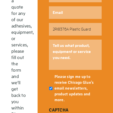
a
quote
Email
*
for any
of our
Part
adhesives,
Number
equipment,
or
Tell
services,
us
please
what
fill out
product,
the
equipment
form
or
Newsletter
and
service
Please sign me up to
you
receive Chicago Glue's
we’ll
need.
email newsletters,
get
product updates and
back to
more.
you
within
CAPTCHA