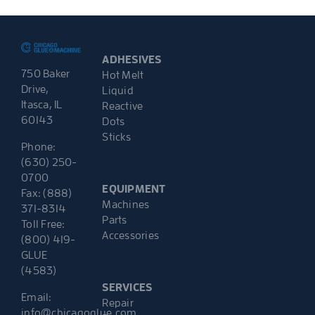
ADHESIVES
750 Baker
Hot Melt
Drive,
Liquid
Itasca, IL
Reactive
60143
Dots
Sticks
Phone:
(630) 250-
0700
EQUIPMENT
Fax: (888)
Machines
371-8314
Parts
Toll Free:
Accessories
(800) 419-
GLUE
(4583)
SERVICES
Email:
Repair
info@chicagoglue.com