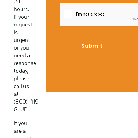
24
hours.
If your
request
is
urgent
or you
need a
response
today,
please
call us
at
(800)-419-
GLUE.
If you
are a