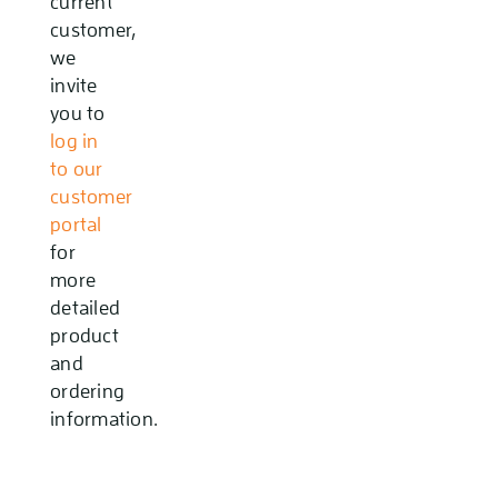
current
customer,
we
invite
you to
log in
to our
customer
portal
for
more
detailed
product
and
ordering
information.