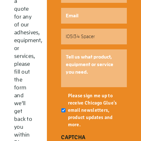
a
quote
Email
*
for any
of our
Part
adhesives,
Number
equipment,
or
Tell
services,
us
please
what
fill out
product,
the
equipment
form
or
Newsletter
and
service
Please sign me up to
you
receive Chicago Glue's
we’ll
need.
email newsletters,
get
product updates and
back to
more.
you
within
CAPTCHA