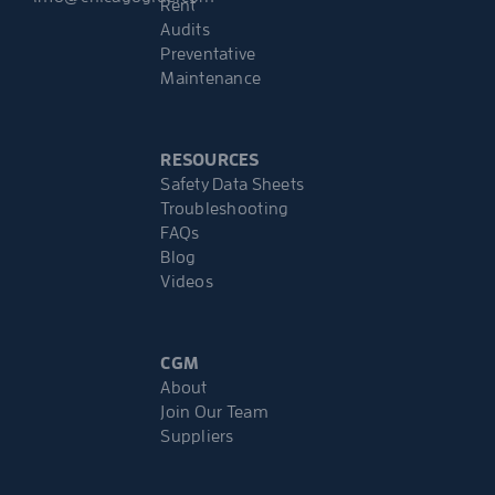
Rent
Audits
Preventative
Maintenance
RESOURCES
Safety Data Sheets
Troubleshooting
FAQs
Blog
Videos
CGM
About
Join Our Team
Suppliers