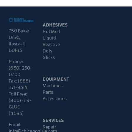
ADHESIVES
750 Baker
Hot Melt
Drive,
Liquid
Itasca, IL
Reactive
60143
Dots
Sticks
Phone:
(630) 250-
0700
EQUIPMENT
Fax: (888)
Machines
371-8314
Parts
Toll Free:
Accessories
(800) 419-
GLUE
(4583)
SERVICES
Email:
Repair
info@chicagoglue.com