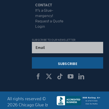
CONTACT
It’s a Glue-
mergency!
Request a Quote
Login
SUBSCRIBE TO OUR NEWSLETTER
Email
(Required)
All rights reserved ©
2026 Chicago Glue &