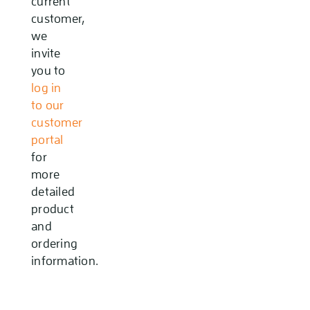
current
customer,
we
invite
you to
log in
to our
customer
portal
for
more
detailed
product
and
ordering
information.