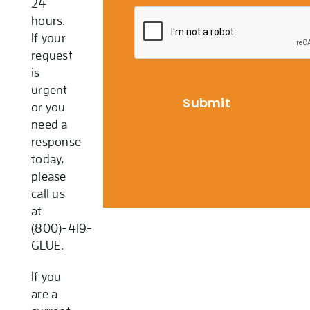
24
hours.
If your
request
is
urgent
or you
need a
response
today,
please
call us
at
(800)-419-
GLUE.
If you
are a